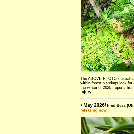
The ABOVE PHOTO illustrate
within-forest plantings look for
the winter of 2025, reports fro
injury
.
• May 2026/
Fred Bess (Ohi
releasing now.