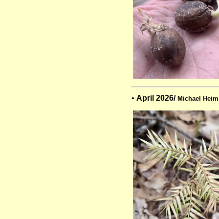
•
April 2026/
Michael Heim