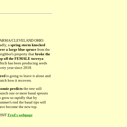
ARMA/CLEVELAND OHIO:
adly, a
spring storm knocked
ver a large blue spruce
from the
eighbor's property that
broke the
op off the FEMALE torreya
:
hich has been producing seeds
very year since 2018.
red
is going to leave it alone and
atch how it recovers.
onnie predicts
the tree will
aunch one or more basal sprouts
o grow so rapidly that by
ummer's end the basal tips will
ave become the new top.
ISIT
Fred's webpage