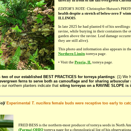
directly in front of the tall evergreen Christ
EDITOR'S NOTE:
Christopher Hutson's PHO
health despite a stretch of below-zero F wint
ILLINOIS
.
In late 2025 he had planted 6 of his seedlings 
ravine, while burying in their containers the ot
garden above the ravine. Leaf damage occurre
they are still alive).
This photo and information also appears in th
Northern Limits
torreya page.
• Visit the
Peoria, IL
torreya page.
s
two of our established BEST PRACTICES for torreya plantings
: (1) We 
evergreen ferns to serve both as camouflage and for sharing arbuscular
m our northern planters indicate that
siting torreyas on a RAVINE SLOPE is i
o)/
Experimental
T. nucifera
female buds were receptive too early to cat
FRED BESS is the northern-most producer of torreya seeds in North Ame
(Parma) OHIO
torreya page for a chronological list of his observationa