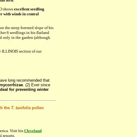
mas fern
.
TO shows
excellent seedling
er with winds in central
on the steep forested slope of his
her 6 seedlings in his flatland
d only in the garden (although
e ILLINOIS section of our
have long recommended that
 mycorrhizae
. (2) Ever since
deal for preventing winter
ch the
T. taxifolia
pollen
rica. Visit his
Cleveland
l reports.