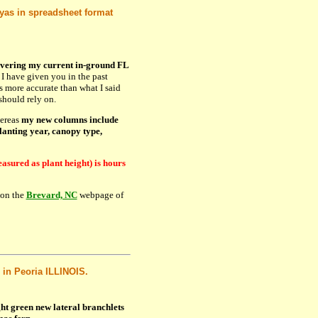
eyas in spreadsheet format
overing my current in-ground FL
 I have given you in the past
is more accurate than what I said
should rely on.
hereas
my new columns include
lanting year, canopy type,
asured as plant height) is hours
 on the
Brevard, NC
webpage of
 in Peoria ILLINOIS.
ght green new lateral branchlets