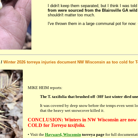
I didn't keep them separated, but I think I was tol
from were sourced from the Blairsville GA wild
shouldn't matter too much.
I've thrown them in a large communal pot for now: 
 /
Winter 2026 torreya injuries document NW Wisconsin as too cold for T
MIKE HEIM reports:
The T. taxifolia that brushed off -30F last winter died une
It was covered by deep snow before the temps even went low
that the heavy wet snowcover killed it.
CONCLUSION: Winters in NW Wisconsin are now 
COLD for
Torreya taxifolia.
• Visit the
Hayward, Wisconsin
torreya page
for full documentat