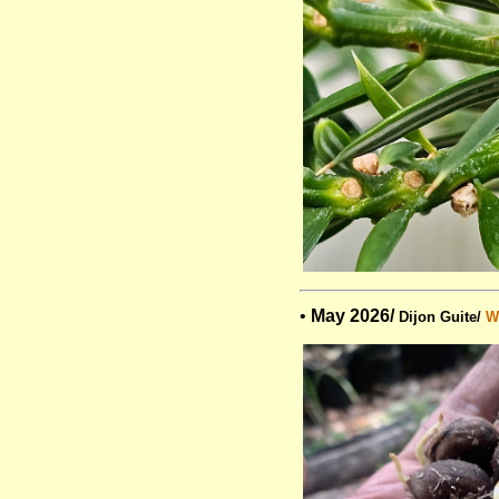
•
May 2026/
Dijon Guite/
Wi