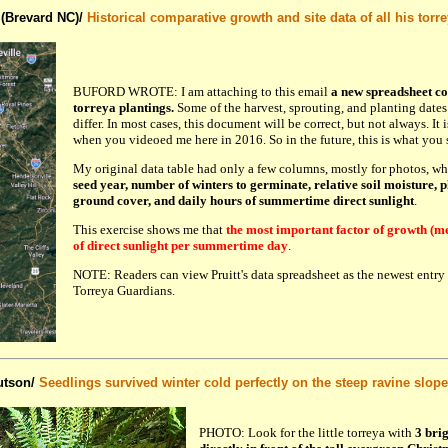
 (Brevard NC)/
Historical comparative growth and site data of all his torr
BUFORD WROTE: I am attaching to this email
a new spreadsheet c
torreya plantings.
Some of the harvest, sprouting, and planting dates
differ. In most cases, this document will be correct, but not always. It 
when you videoed me here in 2016. So in the future, this is what you 
My original data table had only a few columns, mostly for photos, w
seed year, number of winters to germinate, relative soil moisture, p
ground cover, and daily hours of summertime direct sunlight
.
This exercise shows me that
the most important factor of growth (me
of direct sunlight per summertime day
.
NOTE: Readers can view Pruitt's data spreadsheet as the newest entry
Torreya Guardians.
utson/
Seedlings survived winter cold perfectly on the steep ravine slope
PHOTO: Look for the little torreya with
3 bri