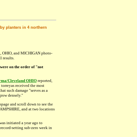
by planters in 4 northern
, OHIO, and MICHIGAN photo-
 results.
 were on the order of "not
rma/Cleveland OHIO
reported,
ll torreyas received the most
that such damage "serves as a
grow densely."
page and scroll down to see the
MPSHIRE, and at two locations
as initiated a year ago to
 record-setting sub-zero week in