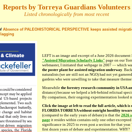
Reports by Torreya Guardians Volunteers
Listed chronologically from most recent
/
Absence of PALEOHISTORICAL PERSPECTIVE keeps assisted migration
 lagging
LEFT is an image and excerpt of a June 2026 document I
"Assisted Migration Scholarly Links"
page on our Torr
webmaster, I initiated that webpage in 2007 — which w
the poster plant for assisted migration underway
. Back
naturalists (we are still not an NGO) had not yet garnered
gardens who were unwilling to take that measure themse
Meanwhile
the forestry research community in USA an
distance) because we helped a left-behind relictual spec
By comparison, their ongoing experimentation looked m
Click the image at left to read the full article, which is
FLORIDA TORREYA without outright hostility toward 
(compared to the early years of debate) is that the
2026 s
page
it resides within contains only one other excerpted 
significance in 2025 to even post a section for that year.
first dozen years of debate and experimentation. WHY?