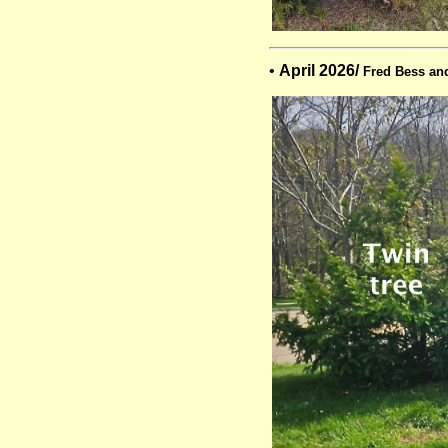
•
April 2026/
Fred Bess an