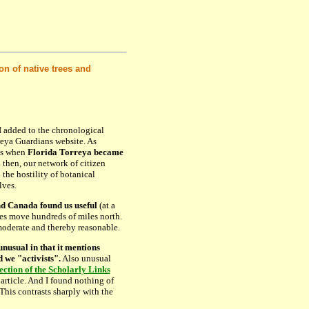
 of native trees and
 added to the chronological
eya Guardians website. As
as when
Florida Torreya became
 then, our network of citizen
 the hostility of botanical
lves.
d Canada found us useful
(at a
ies move hundreds of miles north.
oderate and thereby reasonable.
 unusual in that it mentions
we "activists".
Also unusual
ection of the Scholarly Links
article. And I found nothing of
 This contrasts sharply with the