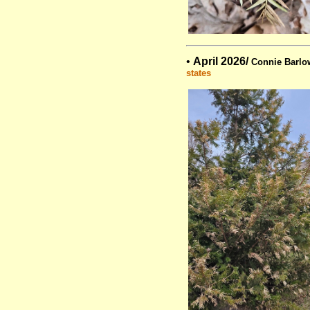
•
April 2026/
Connie Barlo
states