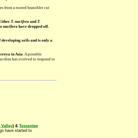
s from a rooted branchlet cut
 Either
T. nucifera
and
T.
he nucifera have dropped off.
 developing arils and is only a
orreya in Asia
. A possible
nucifera has evolved to respond to
Valley
) &
Tessentee
go have started to