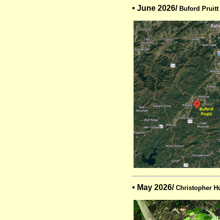
• June 2026/
Buford Pruitt
• May 2026/
Christopher H