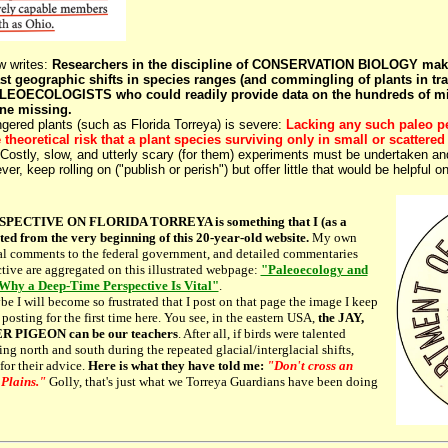
 writes:
Researchers in the discipline of CONSERVATION BIOLOGY make
t geographic shifts in species ranges (and commingling of plants in tra
EOECOLOGISTS who could readily provide data on the hundreds of miles
ne missing.
ed plants (such as Florida Torreya) is severe:
Lacking any such paleo pe
e theoretical risk that a plant species surviving only in small or scatte
Costly, slow, and utterly scary (for them) experiments must be undertaken and
ver, keep rolling on ("publish or perish") but offer little that would be helpful
CTIVE ON FLORIDA TORREYA is something that I (as a
ted from the very beginning of this 20-year-old website.
My own
cial comments to the federal government, and detailed commentaries
tive are aggregated on this illustrated webpage:
"Paleoecology and
 Why a Deep-Time Perspective Is Vital"
.
 I will become so frustrated that I post on that page the image I keep
osting for the first time here. You see, in the eastern USA,
the JAY,
R PIGEON can be our teachers
. After all, if birds were talented
ing north and south during the repeated glacial/interglacial shifts,
or their advice.
Here is what they have told me:
"Don't cross an
 Plains."
Golly, that's just what we Torreya Guardians have been doing