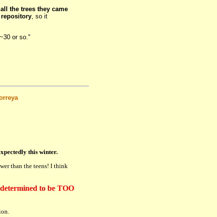
d
all the trees they came
 repository
, so it
~30 or so."
orreya
xpectedly this winter.
er than the teens! I think
determined to be TOO
ion.