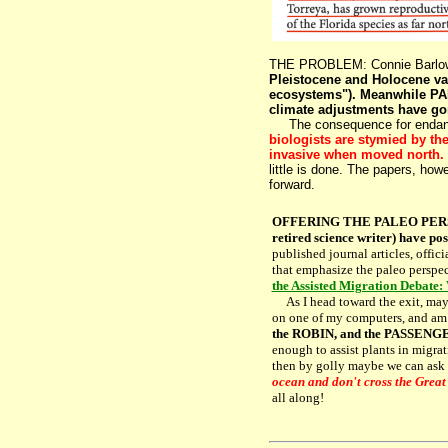
THE PROBLEM: Connie Barlow
Pleistocene and Holocene vas
ecosystems"). Meanwhile PAL
climate adjustments have go
The consequence for endanger
biologists are stymied by th
invasive when moved north.
little is done. The papers, howe
forward.
OFFERING THE PALEO PERSPE
retired science writer) have pos
published journal articles, offi
that emphasize the paleo perspec
the Assisted Migration Debate:
As I head toward the exit, maybe
on one of my computers, and am p
the ROBIN, and the PASSENGE
enough to assist plants in migrat
then by golly maybe we can ask f
ocean and don't cross the Great
all along!