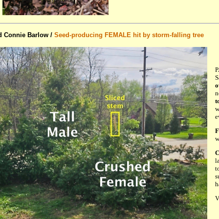
d Connie Barlow /
Seed-producing FEMALE hit by storm-falling tree
P
S
o
n
t
w
e
F
w
C
l
t
s
h
V