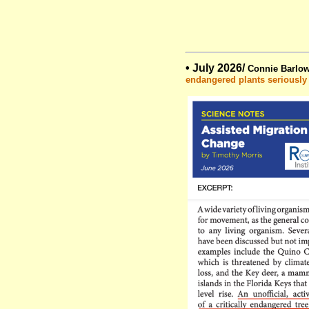
• July 2026/
Connie Barlow
endangered plants seriously