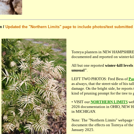
w /
Updated the "Northern Limits" page to include photos/text submitted 
Torreya planters in NEW HAMPSHIRE
documented and reported on winter-kill
All but one reported
winter-kill levels
unusual"
.
LEFT TWO PHOTOS: Fred Bess of
Pa
as always, that the street-side of his ta
damage. On the bright side, he reports 
kind of pruning prompt for the tree to 
• VISIT our
NORTHERN LIMITS
web
2026 documentation in OHIO, NEW HA
in MICHIGAN.
Note: The "Northern Limits" webpage w
document the effects on Torreya of the
January 2025.