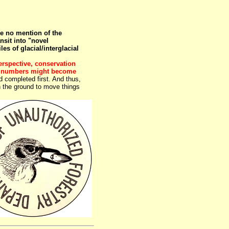
 no mention of the
nsit into "novel
 of glacial/interglacial
rspective, conservation
red numbers might become
 completed first. And thus,
 on the ground to move things