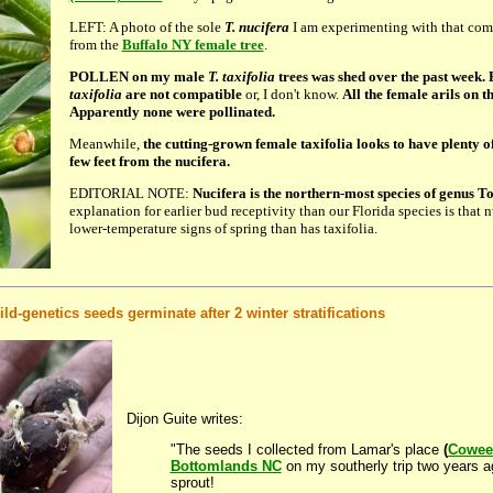
LEFT: A photo of the sole
T. nucifera
I am experimenting with that come
from the
Buffalo NY female tree
.
POLLEN on my male
T. taxifolia
trees was shed over the past week.
taxifolia
are not compatible
or, I don't know.
All the female arils on t
Apparently none were pollinated.
Meanwhile,
the cutting-grown female taxifolia looks to have plenty of
few feet from the nucifera.
EDITORIAL NOTE:
Nucifera is the northern-most species of genus T
explanation for earlier bud receptivity than our Florida species is that 
lower-temperature signs of spring than has taxifolia.
ld-genetics seeds germinate after 2 winter stratifications
Dijon Guite writes:
"The seeds I collected from Lamar's place
(
Cowee 
Bottomlands NC
on my southerly trip two years a
sprout!