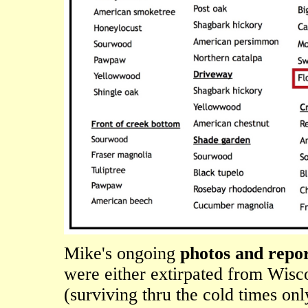
Mike's ongoing
photos and repor
were either extirpated from Wisco
(surviving thru the cold times onl