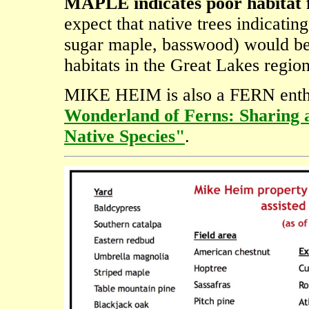
MAPLE indicates poor habitat 
expect that native trees indicating
sugar maple, basswood) would be 
habitats in the Great Lakes region
MIKE HEIM is also a FERN enthus
Wonderland of Ferns: Sharing 
Native Species"
.