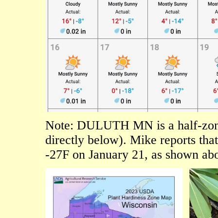
Note: DULUTH MN is a half-z
directly below). Mike reports tha
-27F on January 21, as shown abo