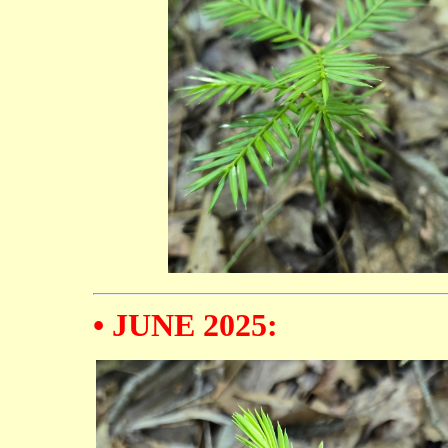
• JUNE 2025: