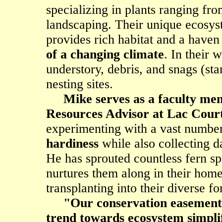
specializing in plants ranging fro
landscaping. Their unique ecosy
provides rich habitat and a haven
of a changing climate
. In their 
understory, debris, and snags (sta
nesting sites.
Mike serves as a faculty me
Resources Advisor at Lac Court
experimenting with a vast number
hardiness
while also collecting d
He has sprouted countless fern sp
nurtures them along in their home
transplanting into their diverse fo
"Our conservation easement i
trend towards ecosystem simplif