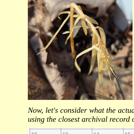
Now, let's consider what the act
using the closest archival rec