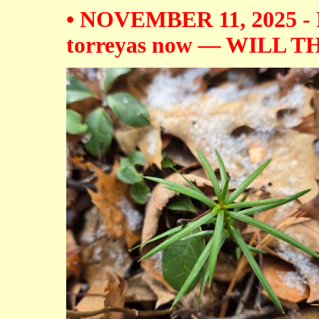
• NOVEMBER 11, 2025 - Fi
torreyas now — WILL