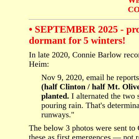
Wi
CO
• SEPTEMBER 2025 - proof
dormant for 5 winters!
In late 2020, Connie Barlow reco
Heim:
Nov 9, 2020, email he report
(half Clinton / half Mt. Oli
planted.
I alternated the two 
pouring rain. That's determin
runways."
The below 3 photos were sent to
these as first emergences — not r