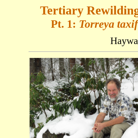
Tertiary Rewildin
Pt. 1:
Torreya taxif
Haywar