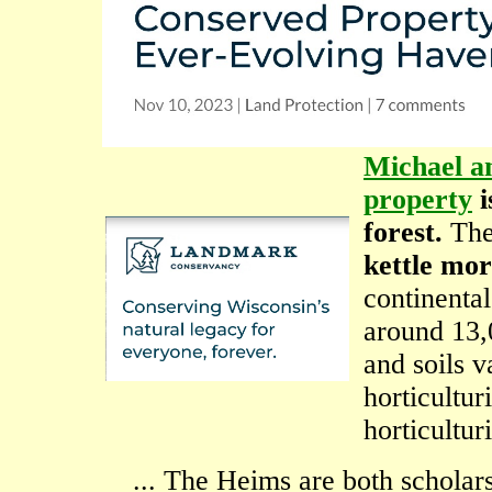
Michael a
property
i
forest.
The
kettle mor
continental
around 13,
and soils v
horticultu
horticulturi
... The Heims are both scholars 