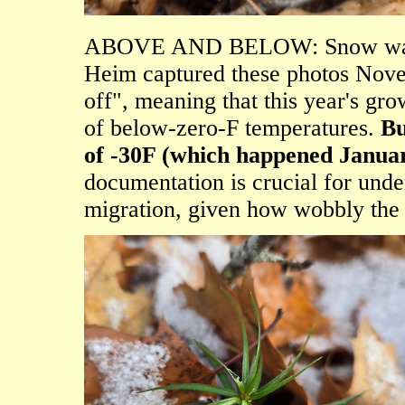
ABOVE AND BELOW: Snow was a
Heim captured these photos Nove
off", meaning that this year's gr
of below-zero-F temperatures.
Bu
of -30F (which happened Janua
documentation is crucial for und
migration, given how wobbly the 