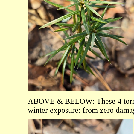
ABOVE & BELOW: These 4 torreya 
winter exposure: from zero damage