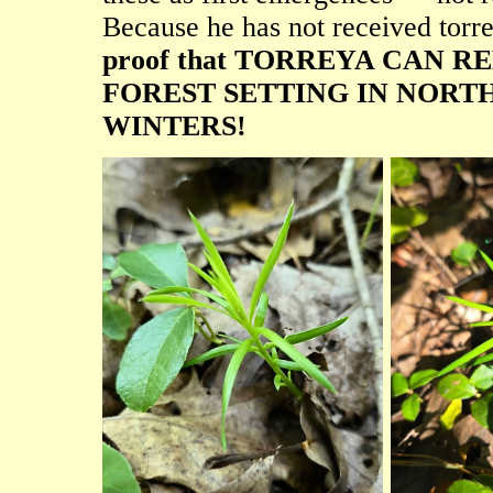
Because he has not received torre
proof that TORREYA CAN 
FOREST SETTING IN NORT
WINTERS!