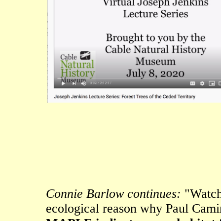
Connie Barlow continues:
"Watchi
ecological reason why Paul Cami