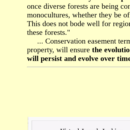
once diverse forests are being con
monocultures, whether they be of 
This does not bode well for region
these forests."
... Conservation easement terms
property, will ensure
the evoluti
will persist and evolve over tim