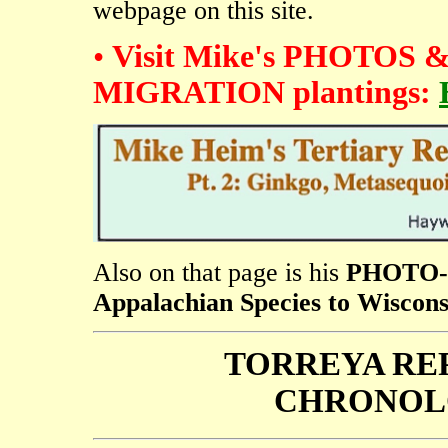
webpage on this site.
•
Visit Mike's PHOTOS
MIGRATION plantings:
Also on that page is his
PHOTO-E
Appalachian Species to Wiscons
TORREYA RE
CHRONOL