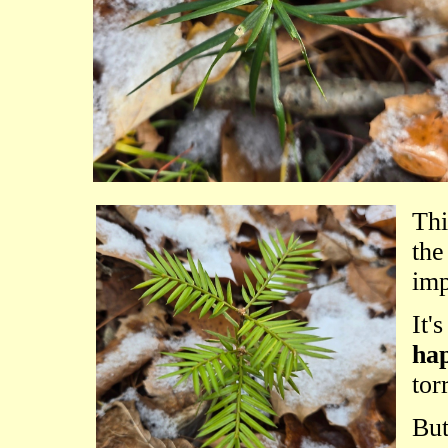
Thi
th
imp
It'
hap
tor
But