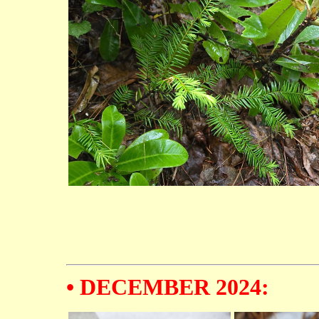
• DECEMBER 2024: