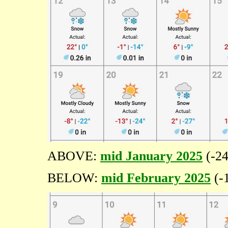
ABOVE:
mid January 2025
(-24
BELOW:
mid February 2025
(-1