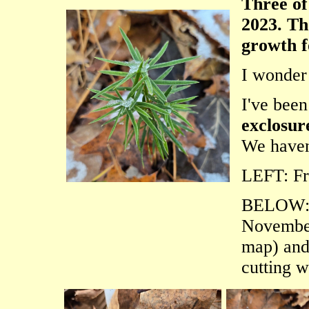
Three of
2023. Th
growth fo
I wonder
I've been
exclosur
We haven'
LEFT: Fr
BELOW
November
map) an
cutting w