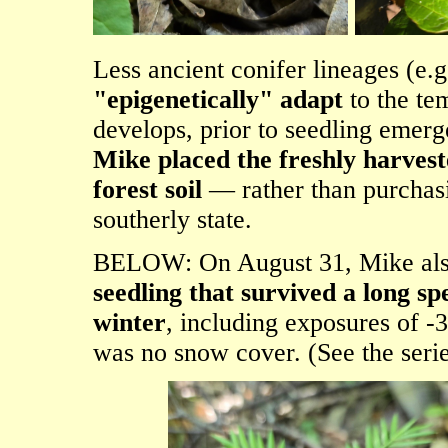
Less ancient conifer lineages (e
"epigenetically" adapt
to the te
develops, prior to seedling emerg
Mike placed the freshly harvest
forest soil
— rather than purchasi
southerly state.
BELOW: On August 31, Mike als
seedling that survived a long sp
winter
, including exposures of -
was no snow cover. (See the serie