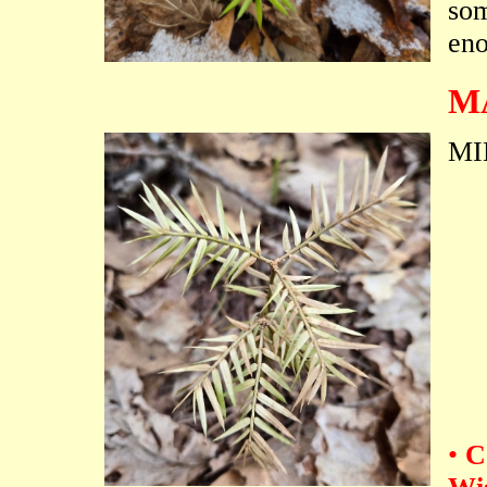
som
eno
M
MI
•
C