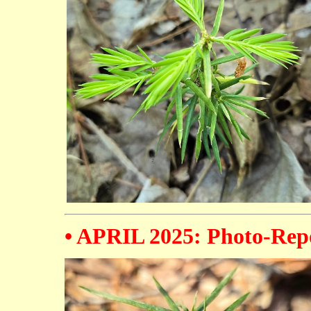
• APRIL 2025: Photo-Repo