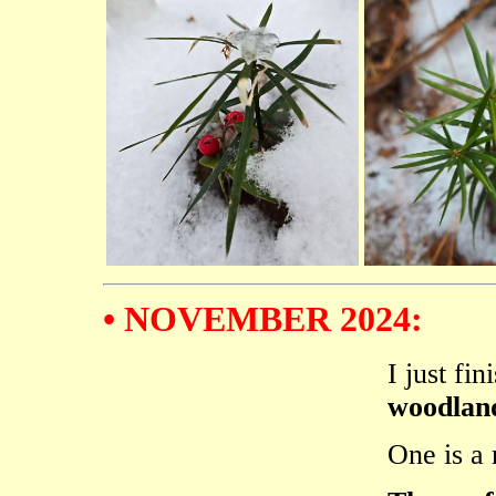
• NOVEMBER 2024:
I just fi
woodland
One is a 