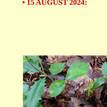
• 15 AUGUST 2024: