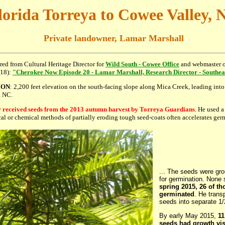
lorida Torreya to Cowee Valley, 
Private landowner, Lamar Marshall
tired from Cultural Heritage Director for
Wild South - Cowee Office
and webmaster 
018):
"Cherokee Now Episode 20 - Lamar Marshall, Research Director - Southeas
ION
: 2,200 feet elevation on the south-facing slope along Mica Creek, leading int
, NC.
received seeds from the 2013 autumn harvest by Torreya Guardians
. He used a
cal or chemical methods of partially eroding tough seed-coats often accelerates germ
... The seeds were gro
for germination. None 
spring 2015, 26 of t
germinated
. He trans
seeds into separate 1/
By early May 2015,
11
seeds had growth vis