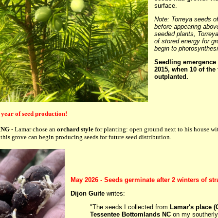
surface.
Note: Torreya seeds of
before appearing above
seeded plants, Torreya
of stored energy for g
begin to photosynthes
Seedling emergence 
2015, when 10 of the 
outplanted.
 year of seed production!
ING
- Lamar chose an
orchard style
for planting: open ground next to his house with
this grove can begin producing seeds for future seed distribution.
May 2026 - Seeds germinate after 2 winters of stra
Dijon Guite
writes:
"The seeds I collected from
Lamar's place (
Tessentee Bottomlands NC
on my southerly 