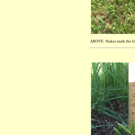
ABOVE: Stakes mark the loc