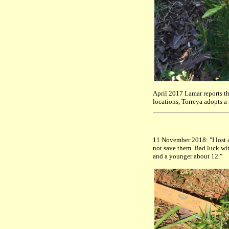
April 2017 Lamar reports t
locations, Torreya adopts a
11 November 2018: "I lost 
not save them. Bad luck with
and a younger about 12."