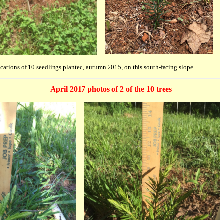
ations of 10 seedlings planted, autumn 2015, on this south-facing slope.
April 2017 photos of 2 of the 10 trees