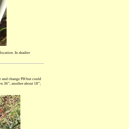
location. In shadier
me and change PH but could
then 36”; another about 18”;