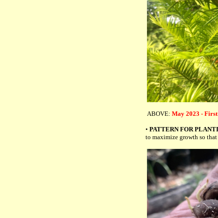
ABOVE:
May 2023 - First
•
PATTERN FOR PLANT
to maximize growth so that 