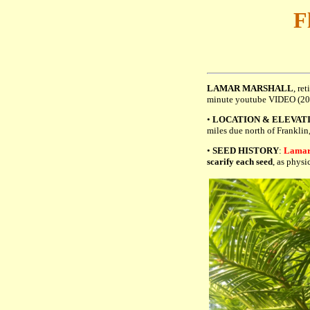
F
LAMAR MARSHALL
, re
minute youtube VIDEO (2
•
LOCATION & ELEVAT
miles due north of Franklin
•
SEED HISTORY
:
Lamar 
scarify each seed
, as physi