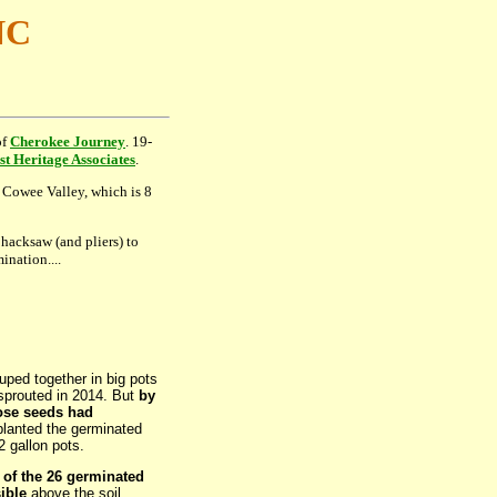
NC
of
Cherokee Journey
. 19-
t Heritage Associates
.
o Cowee Valley, which is 8
 hacksaw (and pliers) to
ination....
uped together in big pots
sprouted in 2014. But
by
hose seeds had
planted the germinated
2 gallon pots.
 of the 26 germinated
ible
above the soil