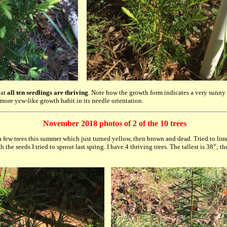
hat
all ten seedlings are thriving
. Note how the growth form indicates a very sunny 
 more yew-like growth habit in its needle orientation.
November 2018 photos of 2 of the 10 trees
a few trees this summer which just turned yellow, then brown and dead. Tried to li
 the seeds I tried to sprout last spring. I have 4 thriving trees. The tallest is 38”; 