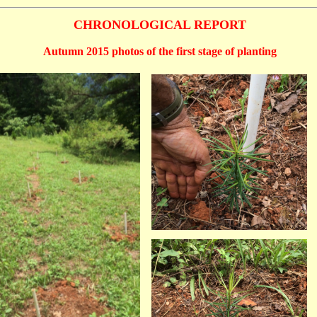
CHRONOLOGICAL REPORT
Autumn 2015 photos of the first stage of planting