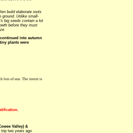
ten build elaborate roots
 ground. Unlike small-
's big seeds contain a lot
rowth before they must
ize.
continued into autumn
tiny plants were
 lots of sun. The intent is
tification.
Cowee Valley) &
trip two years ago