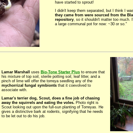
have started to sprout!
I didn't keep them separated, but I think I wa
they came from were sourced from the Blai
repository
, so it shouldn't matter too much. 
a large communal pot for now: ~30 or so."
Lamar Marshall
uses
Bio-Tone Starter Plus
to ensure that
his mixture of top soil, sterile potting soil, leaf litter, and a
pinch of lime will offer the torreya seedling any of the
mychorrizal fungal symbionts
that it coevolved to
associate with.
Lamar's terrier dog, Scout, does a fine job of chasing
away the squirrels and eating the voles.
Photo right is
Scout looking out upon the full-sun planting of Torreyas. He
gives a distinctive bark at rodents, signifying that he needs
to be let out to do his job.