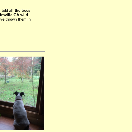
s told
all the trees
rsville GA wild
I've thrown them in