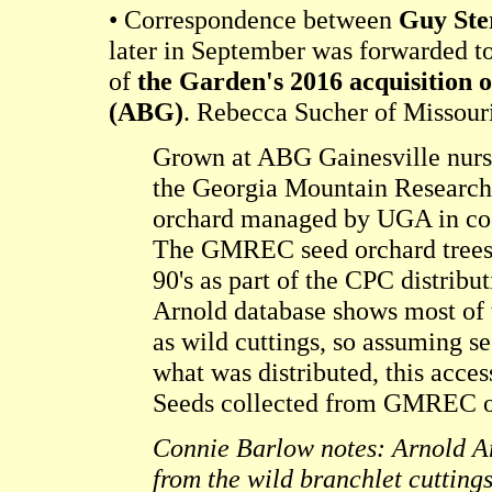
• Correspondence between
Guy Ste
later in September was forwarded t
of
the Garden's 2016 acquisition 
(ABG)
. Rebecca Sucher of Missour
Grown at ABG Gainesville nurse
the Georgia Mountain Research 
orchard managed by UGA in coo
The GMREC seed orchard trees
90's as part of the CPC distribu
Arnold database shows most of 
as wild cuttings, so assuming s
what was distributed, this access
Seeds collected from GMREC o
Connie Barlow notes: Arnold A
from the wild branchlet cuttings