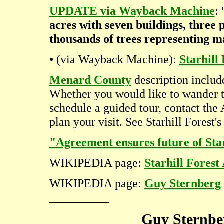
UPDATE via Wayback Machine
:
acres with seven buildings, three 
thousands of trees representing m
• (via Wayback Machine):
Starhil
Menard County
description includ
Whether you would like to wander t
schedule a guided tour, contact the
plan your visit. See Starhill Forest'
"Agreement ensures future of Sta
WIKIPEDIA page:
Starhill Fores
WIKIPEDIA page:
Guy Sternberg
__________
Guy Sternbe