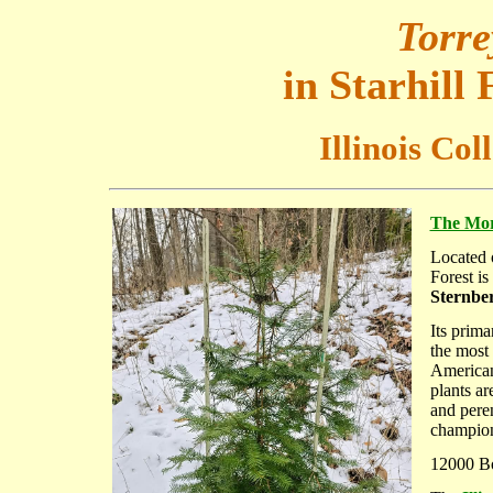
Torre
in Starhill
Illinois Col
The Mort
Located
Forest is
Sternber
Its prima
the most
American
plants ar
and peren
champion 
12000 Boy