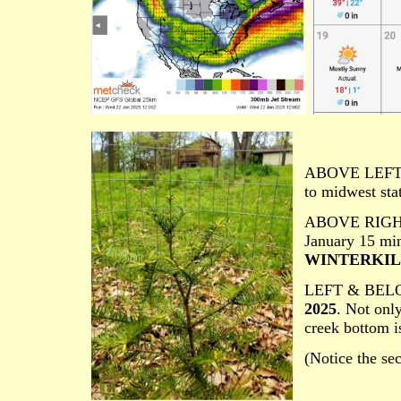
ABOVE LEFT
to midwest stat
ABOVE RIGH
January 15 mi
WINTERKILL o
LEFT & BEL
2025
. Not only
creek bottom is
(Notice the se