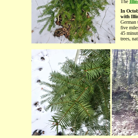
The
Illi
In Octob
with Illi
German to
five mil
45 minute
trees, na