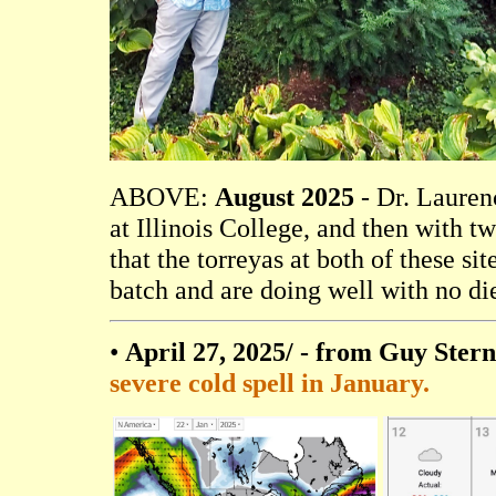
ABOVE:
August 2025
- Dr. Laurenc
at Illinois College, and then with 
that the torreyas at both of these s
batch and are doing well with no di
•
April 27, 2025/
- from Guy Stern
severe cold spell in January.