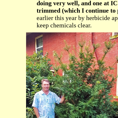
doing very well, and one at IC 
trimmed (which I continue to 
earlier this year by herbicide a
keep chemicals clear.