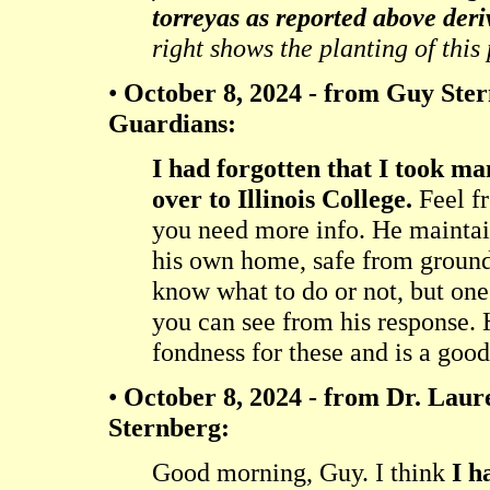
torreyas as reported above deri
right shows the planting of this
•
October 8, 2024 - from Guy Ste
Guardians:
I had forgotten that I took m
over to Illinois College.
Feel fr
you need more info. He maintai
his own home, safe from ground
know what to do or not, but one
you can see from his response. 
fondness for these and is a good
•
October 8, 2024 - from Dr. Laure
Sternberg:
Good morning, Guy. I think
I h