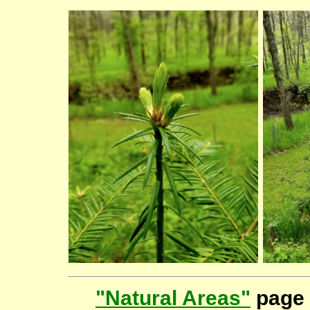
"Natural Areas"
page 