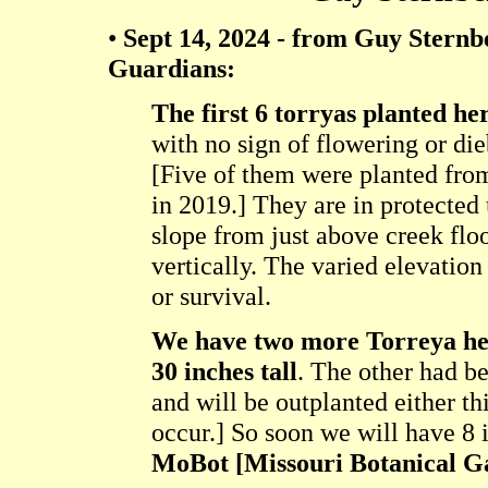
•
Sept 14, 2024 - from Guy Sternb
Guardians:
The first 6 torryas planted he
with no sign of flowering or di
[Five of them were planted from
in 2019.] They are in protected 
slope from just above creek flo
vertically. The varied elevatio
or survival.
We have two more Torreya her
30 inches tall
. The other had b
and will be outplanted either thi
occur.] So soon we will have 8 i
MoBot [Missouri Botanical G