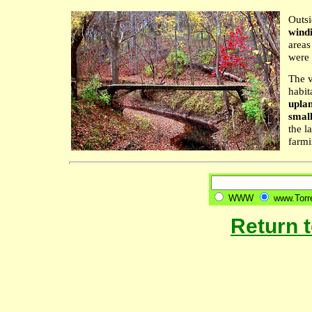
Outsi
wind
areas
were 
The v
habit
uplan
small
the l
farmi
WWW
www.Torre
Return