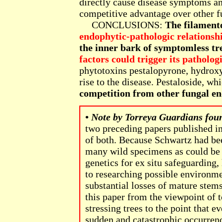
directly cause disease symptoms a
competitive advantage over other fu
CONCLUSIONS:
The filament
endophytic-pathologic relationsh
the inner bark of symptomless tr
factors could trigger its pathologi
phytotoxins pestalopyrone, hydroxy
rise to the disease. Pestaloside, wh
competition from other fungal en
•
Note by Torreya Guardians fou
two preceding papers published in
of both. Because Schwartz had bee
many wild specimens as could be f
genetics for ex situ safeguarding,
to researching possible environm
substantial losses of mature stems 
this paper from the viewpoint of 
stressing trees to the point that 
sudden and catastrophic occurrenc