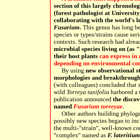
section of this largely chronologi
(forest pathologist at Universit
collaborating with the world's l
Fusarium
.
This genus has long be
species or types/strains cause seri
contexts. Such research had alre
microbial species living on (as 
their host plants
can express in 
depending on environmental cont
By using
new observational s
morphologies and breakthrough
(with colleagues) concluded that 
wild
Torreya taxifolia
harbored a 
publication announced
the discov
named
Fusarium torreyae
.
Other authors building phylogene
possibly new species began to in
the multi-"strain", well-known com
"complex" named as
F. lateritium