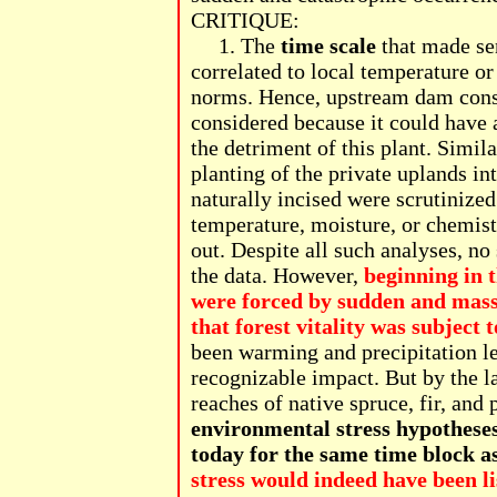
CRITIQUE:
1. The
time scale
that made se
correlated to local temperature o
norms. Hence, upstream dam const
considered because it could have 
the detriment of this plant. Simil
planting of the private uplands i
naturally incised were scrutinized
temperature, moisture, or chemistr
out. Despite all such analyses, no
the data. However,
beginning in t
were forced by sudden and massi
that forest vitality was subject
been warming and precipitation le
recognizable impact. But by the l
reaches of native spruce, fir, and
environmental stress hypotheses
today for the same time block a
stress would indeed have been li