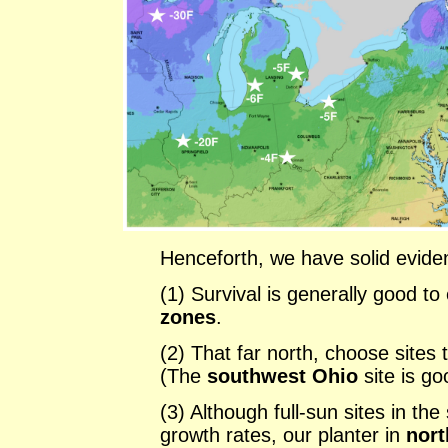
Henceforth, we have solid evide
(1) Survival is generally good to
zones
.
(2) That far north, choose sites 
(The
southwest Ohio
site is g
(3) Although full-sun sites in t
growth rates, our planter in
nort