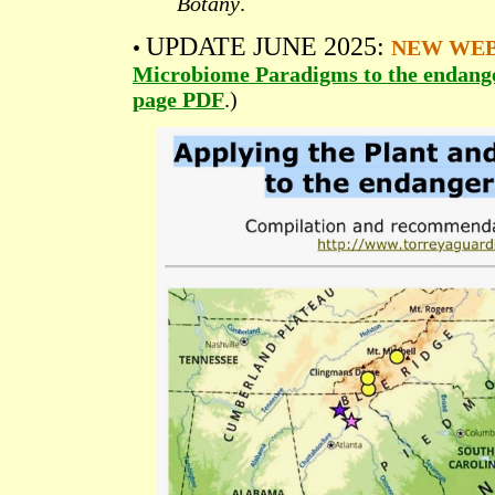
Botany
.
UPDATE JUNE 2025:
•
NEW WE
Microbiome Paradigms to the endange
page PDF
.)