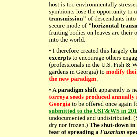
host is too environmentally stresse
symbionts lose the opportunity to 
transmission"
of descendants into 
secure mode of
"horizontal trans
fruiting bodies on leaves are their
into the world.
• I therefore created this largely
ch
excerpts
to encourage others engag
(professionals in the U.S. Fish & W
gardens in Georgia) to
modify thei
the new paradigm
.
• A
paradigm shift
apparently is ne
torreya seeds produced annually i
Georgia
to be offered once again fo
submitted to the USF&WS in 20
undocumented and undistributed. (Se
dry nor frozen.)
The shut-down in 
fear of spreading a
Fusarium
spec