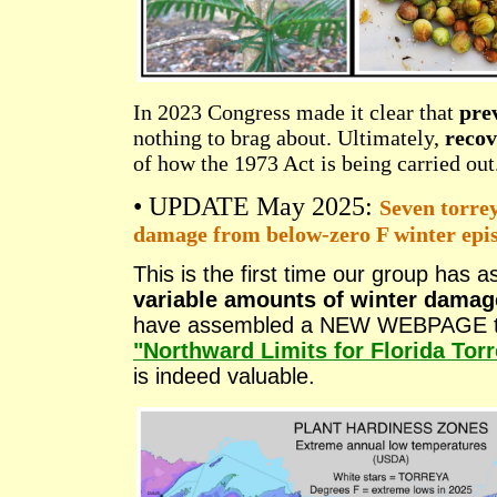
In 2023 Congress made it clear that
prev
nothing to brag about. Ultimately,
recov
of how the 1973 Act is being carried out
• UPDATE May 2025:
Seven torrey
damage from below-zero F winter epi
This is the first time our group has
variable amounts of winter damag
have assembled a NEW WEBPAGE that
"Northward Limits for Florida Tor
is indeed valuable.