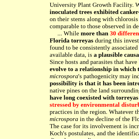
University Plant Growth Facility. 
inoculated trees exhibited canker
on their stems along with chlorosi
comparable to those observed in decl
... While
more than
30 differe
Florida torreyas
during this inves
found to be consistently associated
available data, is
a plausible causa
Since hosts and parasites that have
evolve to a relationship in which 
microspora
's pathogenicity may ind
possibility is that it has been int
native pines on the land surrounding
have long coexisted with torreya
stressed by environmental distur
practices in the region. Whatever 
microspora
in the decline of the Fl
The case for its involvement is inc
Koch's postulates, and the identific