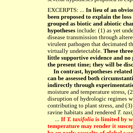
EXCERPTS: ...
In lieu of an obv
been proposed to explain the loss
grouped as biotic and abiotic ch
hypotheses
include: (1) as yet und
disease transmission through altere
virulent pathogen that decimated t
virtually undetectable.
These three
little supportive evidence and no
the present time; they will be dis
In contrast, hypotheses relat
can be assessed both circumstanti
indirectly through experimentati
moisture and temperature stress, (2
disruption of hydrologic regimes w
contributing to plant stress, and (3
ravine habitats and rendered
T. taxi
...
If
T. taxifolia
is limited by w
temperature may render it suscep
be an early casualty of global wa