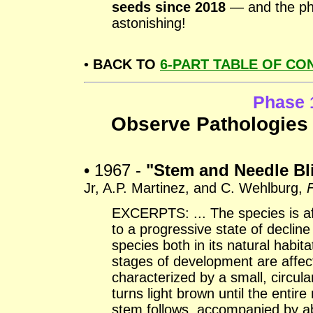
seeds since 2018
— and the pho
astonishing!
•
BACK TO
6-PART TABLE OF CO
Phase 
Observe Pathologies 
• 1967 -
"Stem and Needle Bli
Jr, A.P. Martinez, and C. Wehlburg,
F
EXCERPTS: ... The species is af
to a progressive state of declin
species both in its natural habita
stages of development are affe
characterized by a small, circula
turns light brown until the entir
stem follows, accompanied by abs