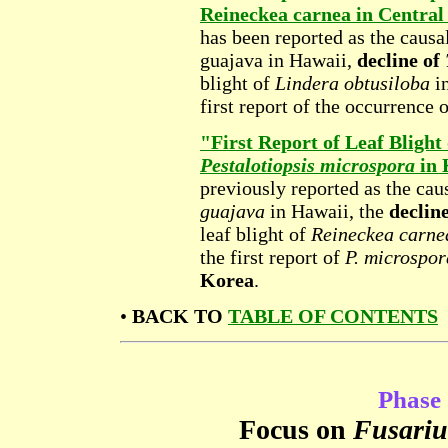
Reineckea carnea in Central
has been reported as the causa
guajava in Hawaii,
decline of
blight of
Lindera obtusiloba
i
first report of the occurrence 
"First Report of Leaf Bligh
Pestalotiopsis microspora
in 
previously reported as the cau
guajava
in Hawaii, the
declin
leaf blight of
Reineckea carne
the first report of
P. microspor
Korea
.
•
BACK TO
TABLE OF CONTENTS
Phase 
Focus on
Fusariu