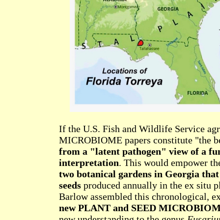
If the U.S. Fish and Wildlife Service
MICROBIOME papers constitute "the bes
from a "latent pathogen" view of a f
interpretation
. This would empower th
two botanical gardens in Georgia that 
seeds
produced annually in the ex situ p
Barlow assembled this chronological, ex
new PLANT and SEED MICROBIO
new understanding to the genus
Fusari