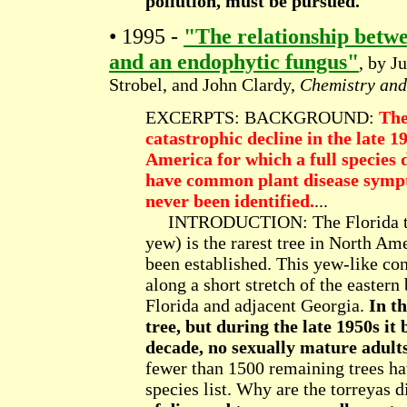
pollution, must be pursued.
• 1995 -
"The relationship betw
and an endophytic fungus"
, by J
Strobel, and John Clardy,
Chemistry and
EXCERPTS: BACKGROUND:
The
catastrophic decline in the late 1
America for which a full species 
have common plant disease sympto
never been identified.
...
INTRODUCTION: The Florida to
yew) is the rarest tree in North Am
been established. This yew-like co
along a short stretch of the eastern
Florida and adjacent Georgia.
In t
tree, but during the late 1950s it
decade, no sexually mature adult
fewer than 1500 remaining trees ha
species list. Why are the torreyas 