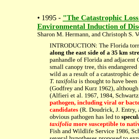
• 1995 -
"The Catastrophic Loss
Environmental Induction of Di
Sharon M. Hermann, and Christoph S. V
INTRODUCTION: The Florida torr
along the east side of a 35 km str
panhandle of Florida and adjacent
small canopy tree, this endangered c
wild as a result of a catastrophic d
T. taxifolia
is thought to have been
(Godfrey and Kurz 1962), although
(Alfieri et al. 1967, 1984, Schwart
pathogen, including viral or bacte
candidates
(R. Doudrick, J. Entry,
obvious pathogen has led to
specul
taxifolia
more susceptible to nati
Fish and Wildlife Service 1986, Sc
several hypotheses proposed to exp