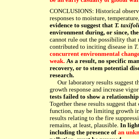
CONCLUSIONS: Historical observat
responses to moisture, temperature,
evidence to suggest that
T. taxifol
environment during, or since, the
cannot rule out the possibility that 
contributed to inciting disease in
T.
concurrent environmental changes
weak.
As a result, no specific m
recovery, or to stem potential di
research.
Our laboratory results suggest that
growth response and increase vigor 
tests failed to show a relationshi
Together these results suggest that
function, may be limiting growth i
results relating to the fire suppres
remains, at least, plausible.
In ligh
including the presence of
an unk