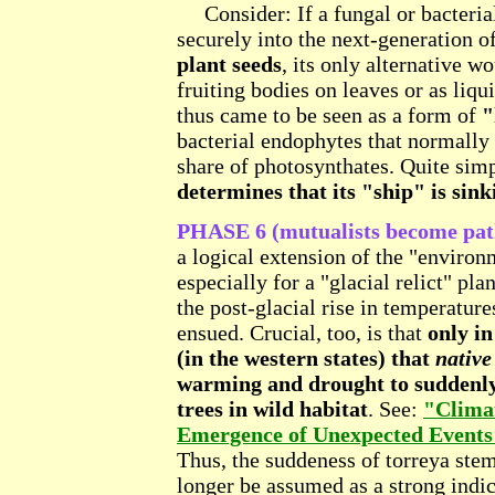
Consider: If a fungal or bacterial
securely into the next-generation o
plant seeds
, its only alternative w
fruiting bodies on leaves or as liq
thus came to be seen as a form of
"
bacterial endophytes that normally p
share of photosynthates. Quite sim
determines that its "ship" is sink
PHASE 6 (mutualists become path
a logical extension of the "environ
especially for a "glacial relict" pla
the post-glacial rise in temperatu
ensued. Crucial, too, is that
only in
(in the western states) that
native
warming and drought to suddenly s
trees in wild habitat
. See:
"Climat
Emergence of Unexpected Events
Thus, the suddeness of torreya ste
longer be assumed as a strong indica