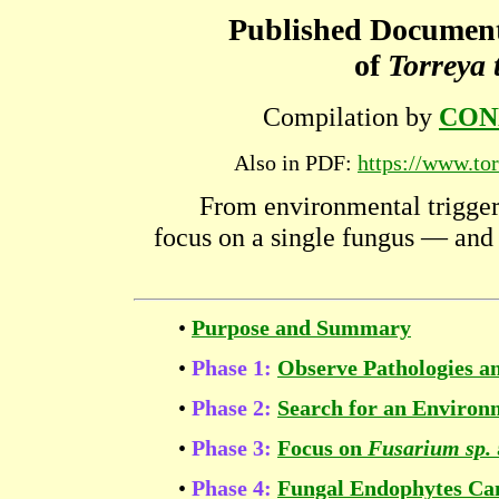
Published Documen
of
Torreya 
Compilation by
CON
Also in PDF:
https://www.tor
From environmental trigger
focus on a single fungus — and 
•
Purpose and Summary
•
Phase 1:
Observe Pathologies an
•
Phase 2:
Search for an Environ
•
Phase 3:
Focus on
Fusarium sp.
•
Phase 4:
Fungal Endophytes Can