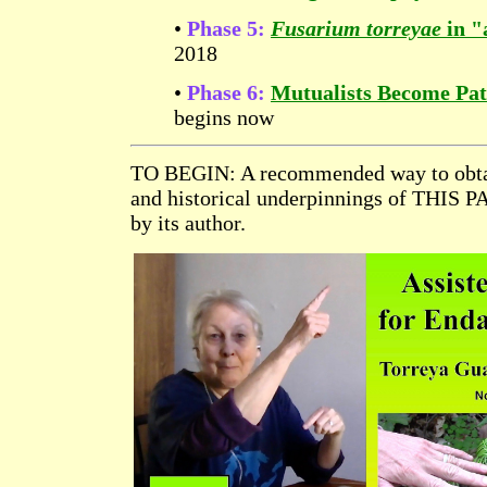
•
Phase 5:
Fusarium torreyae
in "
2018
•
Phase 6:
Mutualists Become Pa
begins now
TO BEGIN: A recommended way to obta
and historical underpinnings of THIS P
by its author.