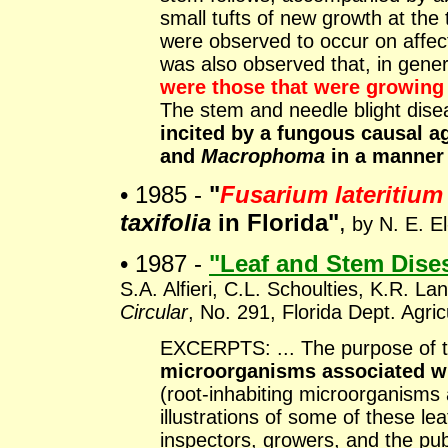
small tufts of new growth at the
were observed to occur on affec
was also observed that, in gene
were those that were growi
The stem and needle blight dis
incited by a fungous causal a
and
Macrophoma
in a manner 
• 1985 -
"
Fusarium lateritium
taxifolia
in Florida"
,
by N. E. El
• 1987 -
"Leaf and Stem Dise
S.A. Alfieri, C.L. Schoulties, K.R. L
Circular
, No. 291, Florida Dept. Agr
EXCERPTS: ... The purpose of thi
microorganisms associated wi
(root-inhabiting microorganisms a
illustrations of some of these l
inspectors, growers, and the publ