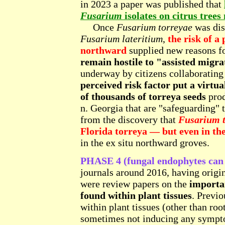
in 2023 a paper was published that
Fusarium
isolates on citrus trees
Once
Fusarium torreyae
was dis
Fusarium lateritium
,
the risk of a
northward
supplied new reasons f
remain hostile to "assisted migra
underway by citizens collaborating
perceived risk factor put a virtua
of thousands of torreya seeds
prod
n. Georgia that are "safeguarding" 
from the discovery that
Fusarium t
Florida torreya — but even in t
in the ex situ northward groves.
PHASE 4 (fungal endophytes can 
journals around 2016, having origin
were review papers on the
importa
found within plant tissues
. Previo
within plant tissues (other than ro
sometimes not inducing any sympto