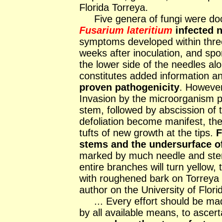
Florida Torreya.
Five genera of fungi were do
Fusarium lateritium
infected 
symptoms developed within three 
weeks after inoculation, and sp
the lower side of the needles al
constitutes added information a
proven pathogenicity
. Howeve
Invasion by the microorganism p
stem, followed by abscission of 
defoliation become manifest, the
tufts of new growth at the tips.
F
stems and the undersurface o
marked by much needle and stem
entire branches will turn yellow
with roughened bark on Torreya
author on the University of Flori
... Every effort should be made
by all available means, to ascert