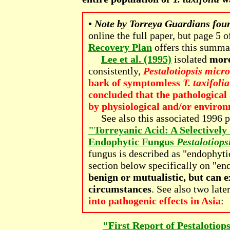
•
Note by Torreya Guardians fou
online the full paper, but page 5 o
Recovery Plan
offers this summar
Lee et al. (1995)
isolated
more
consistently,
Pestalotiopsis micr
bark of symptomless
T. taxifolia
concluded that the pathological 
by physiological and/or environ
See also this associated 1996 p
"Torreyanic Acid: A Selectivel
Endophytic Fungus
Pestalotiops
fungus is described as "endophyt
section below specifically on "e
benign or mutualistic, but can e
circumstances
. See also two late
into pathogenic effects in Asia
:
"First Report of Pestalotiop