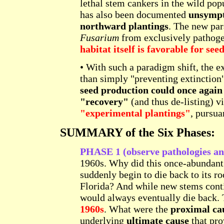
lethal stem cankers in the wild pop
has also been documented
unsympto
northward plantings
. The new par
Fusarium
from exclusively pathoge
habitat itself is favorable for se
• With such a paradigm shift, the e
than simply "preventing extinction
seed production could once again 
"recovery"
(and thus de-listing) v
"experimental plantings"
, pursua
SUMMARY of the Six Phases:
PHASE 1 (observe pathologies and
1960s. Why did this once-abundant
suddenly begin to die back to its ro
Florida? And while new stems conti
would always eventually die back.
1960s
. What were the
proximal ca
underlying
ultimate cause
that pro