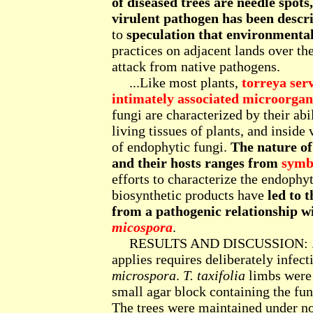
of diseased trees are needle spot
virulent pathogen has been descr
to
speculation that environmenta
practices on adjacent lands over the
attack from native pathogens.
...Like most plants,
torreya serv
intimately associated microorgan
fungi are characterized by their abil
living tissues of plants, and inside 
of endophytic fungi.
The nature of
and their hosts ranges from
symbi
efforts to characterize the endophyt
biosynthetic products have
led to t
from a pathogenic relationship w
micospora
.
RESULTS AND DISCUSSION: ... To
applies requires deliberately infect
microspora
.
T. taxifolia
limbs were
small agar block containing the fun
The trees were maintained under n