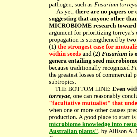
pathogen, such as
Fusarium torrey
As yet,
there are no papers o
suggesting that anyone other tha
MICROBIOME research toward hel
argument for prioritizing torreya's 
propagation is strengthened by two
(1)
the strongest case for mutuali
within seeds
and (2)
Fusarium
is 
genera entailing seed microbiome
because traditionally recognized
F
the greatest losses of commercial pl
subtropics.
THE BOTTOM LINE:
Even with
torreyae
, one can reasonably concl
"facultative mutualist" that under
when one or more other causes pre
production. A good place to start is
microbiome knowledge into restor
Australian plants"
, by Allison A. 