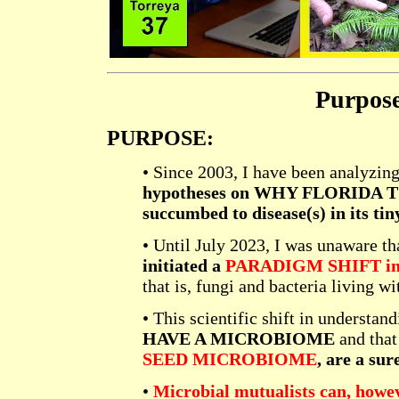
Purpos
PURPOSE:
• Since 2003, I have been analyzing
hypotheses on WHY FLORIDA 
succumbed to disease(s) in its tin
• Until July 2023, I was unaware th
initiated a
PARADIGM SHIFT in h
that is, fungi and bacteria living wi
• This scientific shift in understan
HAVE A MICROBIOME
and tha
SEED MICROBIOME
, are a su
•
Microbial mutualists can, howeve