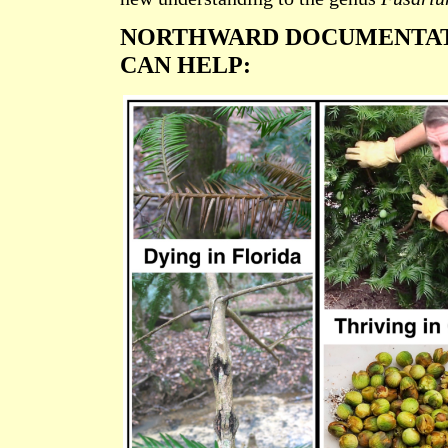
NORTHWARD DOCUMENTAT
CAN HELP: