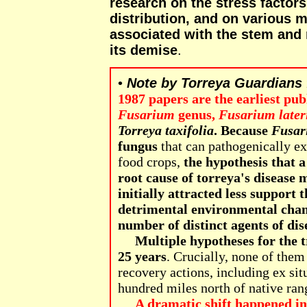
research on the stress factors
distribution, and on various 
associated with the stem and 
its demise
.
•
Note by Torreya Guardians
1987 papers are the earliest pub
Fusarium
genus,
Fusarium later
Torreya taxifolia
.
Because
Fusar
fungus
that can pathogenically ex
food crops,
the hypothesis that 
root cause of torreya's disease 
initially attracted less support
detrimental environmental chan
number of distinct agents of dis
Multiple hypotheses for the t
25 years
. Crucially, none of the
recovery actions, including ex sit
hundred miles north of native rang
A dramatic shift happened in