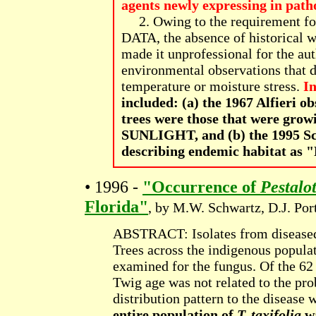
agents newly expressing in pat
2. Owing to the requirement for
DATA, the absence of historical w
made it unprofessional for the a
environmental observations that d
temperature or moisture stress.
In
included: (a) the 1967 Alfieri o
trees were those that were 
SUNLIGHT, and (b) the 1995 Schw
describing endemic habitat a
• 1996 -
"Occurrence of
Pestalo
Florida"
, by M.W. Schwartz, D.J. Por
ABSTRACT: Isolates from diseas
Trees across the indigenous popula
examined for the fungus. Of the 62
Twig age was not related to the pro
distribution pattern to the disease
entire population of
T. taxifolia
wa