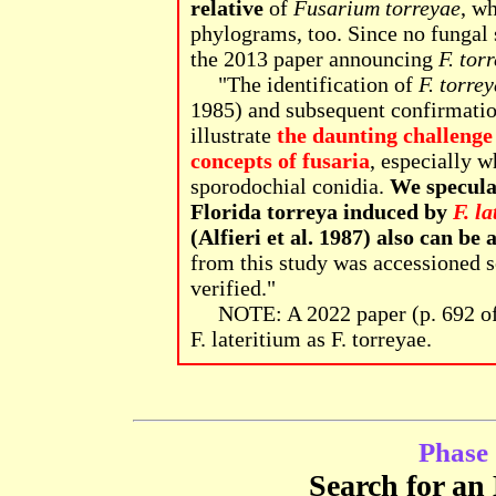
relative
of
Fusarium torreyae
, w
phylograms, too. Since no fungal 
the 2013 paper announcing
F. tor
"The identification of
F. torre
1985) and subsequent confirmatio
illustrate
the daunting challenge
concepts of fusaria
, especially w
sporodochial conidia.
We speculat
Florida torreya induced by
F. l
(Alfieri et al. 1987) also can be
from this study was accessioned s
verified."
NOTE: A 2022 paper (p. 692 o
F. lateritium as F. torreyae.
Phase 
Search for an