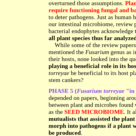
overturned those assumptions.
Plan
require functioning fungal and ba
to deter pathogens. Just as human h
our intestinal microbiome, review 
bacterial endophytes acknowledge 
all plant species thus far analyze
While some of the review papers 
mentioned the
Fusarium
genus as in
their hosts, none looked into the q
playing a beneficial role in its hos
torreyae
be beneficial to its host p
stem cankers?
PHASE 5 (
Fusarium torreyae
"in 
depended on papers, beginning aro
between plant and microbes found 
as the
SEED MICROBIOME
. It
mutualists that assisted the plan
morph into pathogens if a plant w
be produced
.