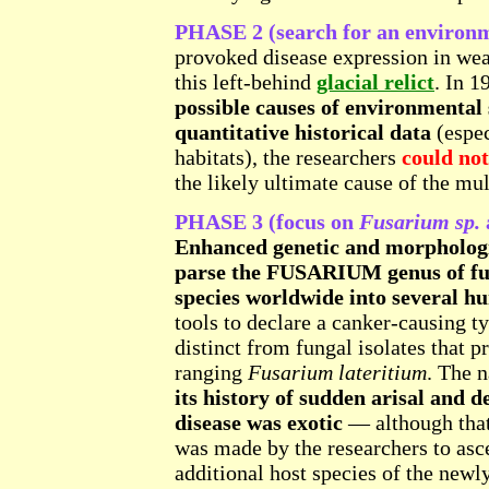
PHASE 2 (search for an environm
provoked disease expression in wea
this left-behind
glacial relict
. In 1
possible causes of environmental 
quantitative historical data
(espec
habitats), the researchers
could not
the likely ultimate cause of the mul
PHASE 3 (focus on
Fusarium sp.
Enhanced genetic and morphologic
parse the FUSARIUM genus of fun
species worldwide into several hu
tools to declare a canker-causing t
distinct from fungal isolates that p
ranging
Fusarium lateritium
. The 
its history of sudden arisal and d
disease was exotic
— although that
was made by the researchers to asce
additional host species of the new