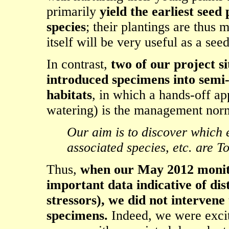
primarily
yield the earliest see
species
; their plantings are thus 
itself will be very useful as a see
In contrast,
two of our project s
introduced specimens into semi
habitats
, in which a hands-off app
watering) is the management nor
Our aim is to discover which e
associated species, etc. are T
Thus,
when our May 2012 monitor
important data indicative of dis
stressors), we did not intervene
specimens.
Indeed, we were excit