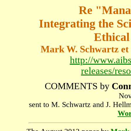
Re "Manag
Integrating the Sc
Ethical
Mark W. Schwartz et 
http://www.aibs
releases/res
COMMENTS by
Conn
Nov
sent to M. Schwartz and J. Hellm
Wor