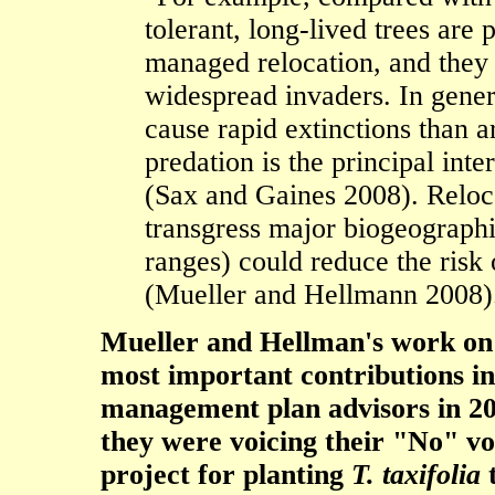
tolerant, long-lived trees are 
managed relocation, and they 
widespread invaders. In genera
cause rapid extinctions than 
predation is the principal inte
(Sax and Gaines 2008). Reloca
transgress major biogeographi
ranges) could reduce the risk
(Mueller and Hellmann 2008)
Mueller and Hellman's work on i
most important contributions in
management plan advisors in 20
they were voicing their "No" vot
project for planting
T. taxifolia
t