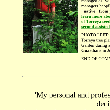
managed as "wil
managers happi
"native" from p
learn more abo
of Torreya seed
second assisted
PHOTO LEFT: Le
Torreya tree pla
Garden during 
Guardians
in J
END OF COM
"My personal and profess
deci