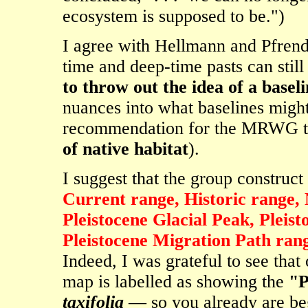
ecosystem is supposed to be.")
I agree with Hellmann and Pfrende
time and deep-time pasts can still
to throw out the idea of a basel
nuances into what baselines migh
recommendation for the MRWG t
of native habitat
).
I suggest that the group construct d
Current range, Historic range,
Pleistocene Glacial Peak, Pleis
Pleistocene Migration Path ran
Indeed, I was grateful to see that
map is labelled as showing the
"P
taxifolia
— so you already are beg