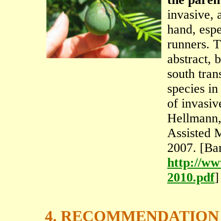
invasive, 
hand, espe
runners. T
abstract, 
south tran
species in
of invasiv
Hellmann,
Assisted 
2007. [Ba
http://ww
2010.pdf
]
4. RECOMMENDATION 