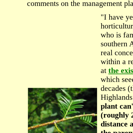
comments on the management plan
"I have ye
horticultur
who is fa
southern A
real conce
within a r
at
the exi
which see
decades (t
Highlands
plant can
(roughly 
distance a
the paren