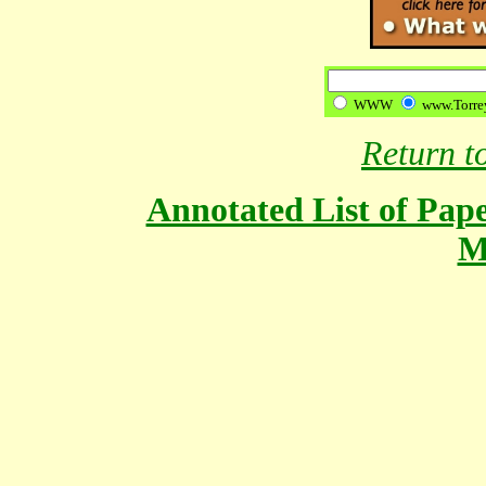
WWW
www.Torrey
Return 
Annotated List of Pape
M