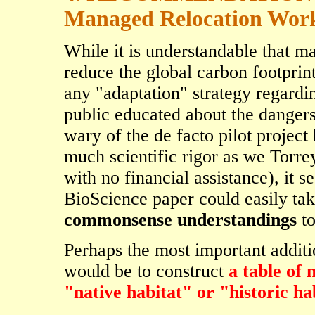
Managed Relocation Wor
While it is understandable that m
reduce the global carbon footprint
any "adaptation" strategy regardi
public educated about the dangers
wary of the de facto pilot projec
much scientific rigor as we Torre
with no financial assistance), it s
BioScience paper could easily ta
commonsense understandings
to
Perhaps the most important additi
would be to construct
a table of 
"native habitat" or "historic ha