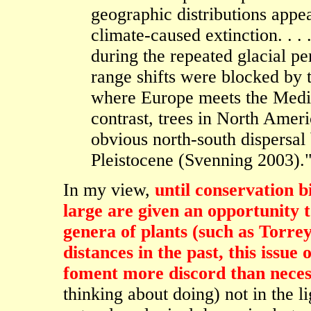
geographic distributions appea
climate-caused extinction. . .
during the repeated glacial pe
range shifts were blocked by t
where Europe meets the Medit
contrast, trees in North Amer
obvious north-south dispersal 
Pleistocene (Svenning 2003).
In my view,
until conservation b
large are given an opportunity t
genera of plants (such as Torre
distances in the past, this issue
foment more discord than neces
thinking about doing) not in the lig