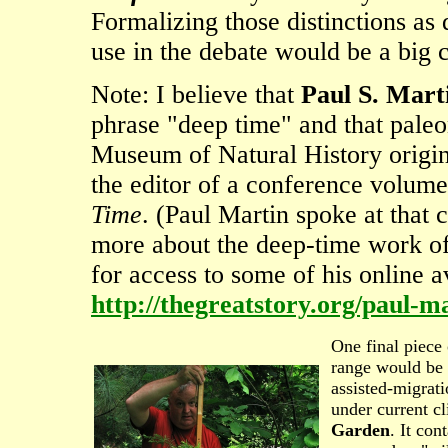
Formalizing those distinctions as
use in the debate would be a big c
Note: I believe that
Paul S. Mart
phrase "deep time" and that paleo
Museum of Natural History origin
the editor of a conference volume
Time
. (Paul Martin spoke at that 
more about the deep-time work of 
for access to some of his online a
http://thegreatstory.org/paul-m
One final piece
range would be 
assisted-migrati
under current c
Garden
. It con