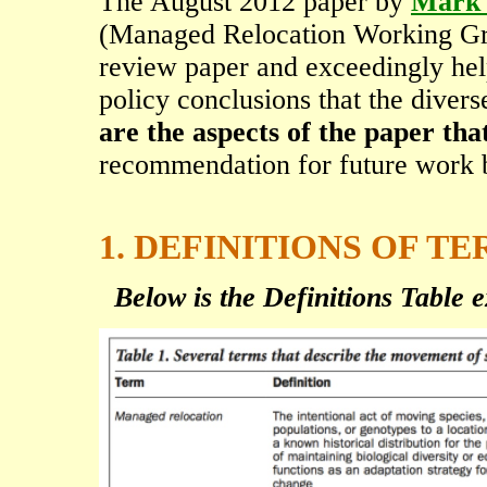
The August 2012 paper by
Mark 
(Managed Relocation Working Gr
review paper and exceedingly helpf
policy conclusions that the diver
are the aspects of the paper tha
recommendation for future work b
1. DEFINITIONS OF 
Below is the Definitions Table 