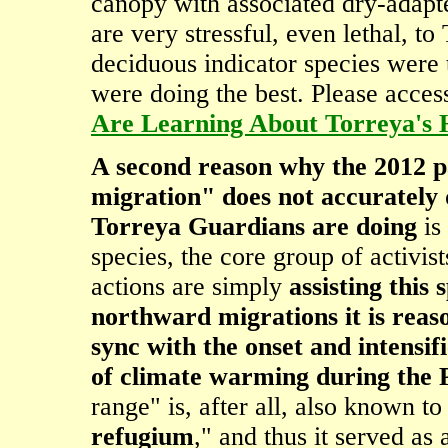
canopy with associated dry-adapte
are very stressful, even lethal, to
deciduous indicator species were 
were doing the best. Please acce
Are Learning About Torreya's 
A second reason why the 2012 pa
migration" does not accurately 
Torreya Guardians are doing
is 
species, the core group of activis
actions are simply
assisting this
northward migrations it is rea
sync with the onset and intensifi
of climate warming during the P
range" is, after all, also known to
refugium
," and thus it served as 