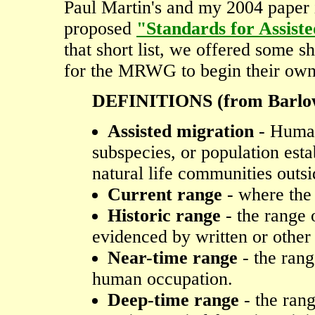
Paul Martin's and my 2004 paper
proposed
"Standards for Assiste
that short list, we offered some s
for the MRWG to begin their own
DEFINITIONS (from Barlow
Assisted migration
- Human 
subspecies, or population esta
natural life communities outsi
Current range
- where the 
Historic range
- the range 
evidenced by written or othe
Near-time range
- the rang
human occupation.
Deep-time range
- the rang