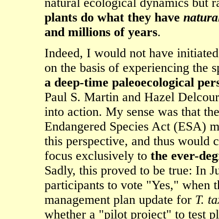
natural ecological dynamics but r
plants do what they have
natura
and millions of years
.
Indeed, I would not have initiat
on the basis of experiencing the s
a deep-time paleoecological per
Paul S. Martin and Hazel Delcou
into action. My sense was that th
Endangered Species Act (ESA) ma
this perspective, and thus would 
focus exclusively to
the ever-deg
Sadly, this proved to be true: In
participants to vote "Yes," when
management plan update for
T. ta
whether a "pilot project" to test 