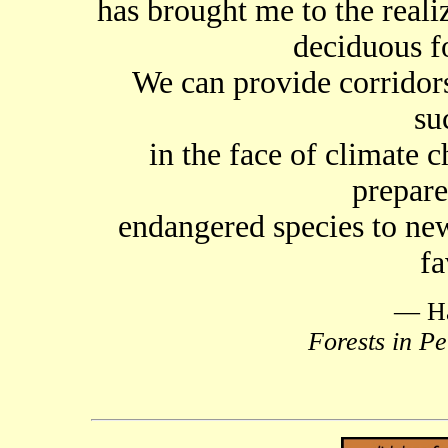
has brought me to the realiz
deciduous fo
We can provide corridors
su
in the face of climate 
prepare
endangered species to new
fa
— Ha
Forests in Pe