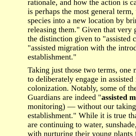
rationale, and how the action is ca
is perhaps the most general term,
species into a new location by br
releasing them." Given that very g
the distinction given to "assisted 
"assisted migration with the intr
establishment."
Taking just those two terms, on
to deliberately engage in assisted 
colonization. Notably, some of th
Guardians are indeed "
assisted m
monitoring) — without our taking 
establishment." While it is true t
are continuing to water, sunshade
with nurturing their young plants f