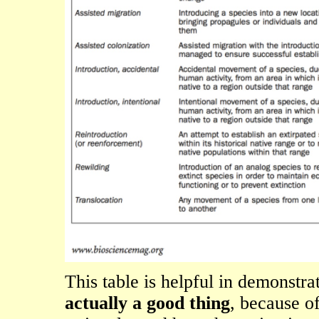
This table is helpful in demonstra
actually a good thing
, because of