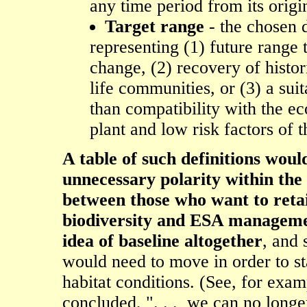
any time period from its origin
Target range
- the chosen d
representing (1) future range 
change, (2) recovery of histor
life communities, or (3) a sui
than compatibility with the e
plant and low risk factors of 
A table of such definitions woul
unnecessary polarity within th
between those who want to retai
biodiversity and ESA managemen
idea of baseline altogether
, and 
would need to move in order to st
habitat conditions. (See, for exa
concluded, ". . . we can no longe