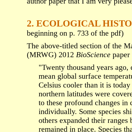
author paper that I am very please
2. ECOLOGICAL HIST
beginning on p. 733 of the pdf)
The above-titled section of the
(MRWG) 2012
BioScience
paper 
"Twenty thousand years ago, d
mean global surface temperat
Celsius cooler than it is tod
northern latitudes were covere
to these profound changes in 
individually. Some species shif
others expanded their ranges 
remained in place. Species tha