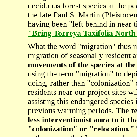
deciduous forest species at the pe
the late Paul S. Martin (Pleistoce
having been "left behind in near t
"Bring Torreya Taxifolia Nor
What the word "migration" thus me
migration of seasonally resident 
movements of the species at the
using the term "migration" to depi
doing, rather than "colonization" 
residents near our project sites wi
assisting this endangered species 
previous warming periods.
The te
less interventionist aura to it t
"colonization" or "relocation."