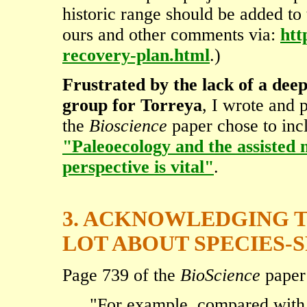
historic range should be added t
ours and other comments via:
htt
recovery-plan.html
.)
Frustrated by the lack of a dee
group for Torreya
, I wrote and 
the
Bioscience
paper chose to incl
"Paleoecology and the assisted
perspective is vital"
.
3. ACKNOWLEDGING 
LOT ABOUT SPECIES-S
Page 739 of the
BioScience
paper 
"For example, compared with 