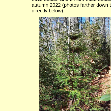
autumn 2022 (photos farther down 
directly below).