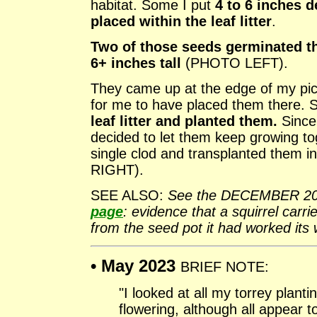
habitat. Some I put
4 to 6 inches d
placed within the leaf litter
.
Two of those seeds germinated thi
6+ inches tall
(PHOTO LEFT).
They came up at the edge of my picn
for me to have placed them there. 
leaf litter and planted them.
Since 
decided to let them keep growing to
single clod and transplanted them i
RIGHT).
SEE ALSO:
See the DECEMBER 20
page
: evidence that a squirrel carr
from the seed pot it had worked its 
• May 2023
BRIEF NOTE:
"I looked at all my torrey plant
flowering, although all appear 