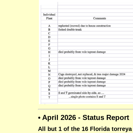
• April 2026 - Status Report
All but 1 of the 16 Florida torrey