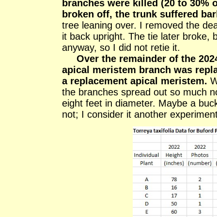
branches were killed (20 to 30% o
broken off, the trunk suffered ba
tree leaning over. I removed the dea
it back upright. The tie later broke,
anyway, so I did not retie it.
Over the remainder of the 202
apical meristem branch was repla
a replacement apical meristem.
We
the branches spread out so much n
eight feet in diameter. Maybe a buck
not; I consider it another experiment