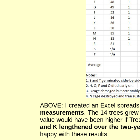
ABOVE: I created an Excel spreads
measurements
. The 14 trees grew
value would have been higher if Tr
and K lengthened over the two-y
happy with these results.