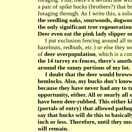
a pair of spike bucks (brothers?) that b
foraging through. As I write this, a so
the seedling oaks, sourwoods, dogwood
the only significant tree regeneration
Deer even eat the pink lady slipper o
I put exclusion fencing around all my
hazelnuts, redbuds, etc.) or else they 
of
deer overpopulation
, which is a co
the 14 torrey ex-fences, there's anot
around the sunny portions of my lot.
I doubt that the deer would browse
hemlocks. Also, my bucks don't know
because they have never had any to tr
opportunity, either. All or nearly all
have been deer-rubbed. This either ki
(portals of entry) that allowed path
say that bucks will do this to basical
inch or less. Therefore, until they m
will remain.