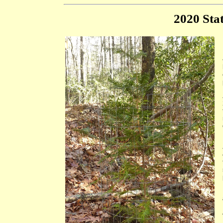
2020 Stat