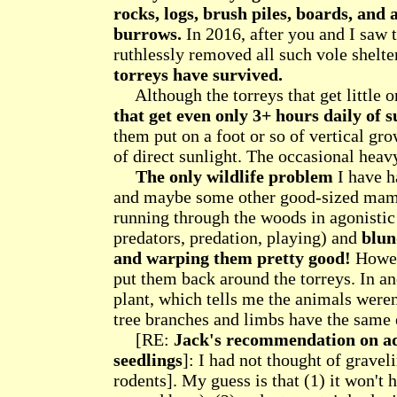
rocks, logs, brush piles, boards, and 
burrows.
In 2016, after you and I saw 
ruthlessly removed all such vole shelte
torreys have survived.
Although the torreys that get little o
that get even only 3+ hours daily of s
them put on a foot or so of vertical gro
of direct sunlight. The occasional hea
The only wildlife problem
I have ha
and maybe some other good-sized mamma
running through the woods in agonistic
predators, predation, playing) and
blun
and warping them pretty good!
Howeve
put them back around the torreys. In an
plant, which tells me the animals weren'
tree branches and limbs have the same 
[RE:
Jack's recommendation on ad
seedlings
]: I had not thought of gravel
rodents]. My guess is that (1) it won't h