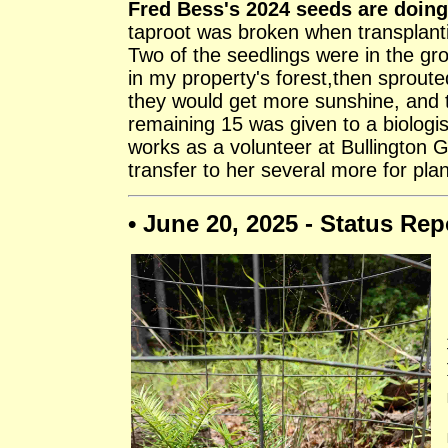
Fred Bess's 2024 seeds are doing
taproot was broken when transplanti
Two of the seedlings were in the gr
in my property's forest,then sproute
they would get more sunshine, and t
remaining 15 was given to a biologis
works as a volunteer at Bullington 
transfer to her several more for plan
• June 20, 2025 - Status Rep