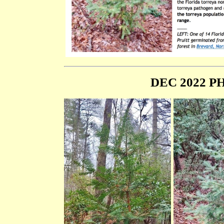
DEC 2022 PH