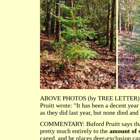
ABOVE PHOTOS (by TREE LETTER): A and
Pruitt wrote: "It has been a decent yea
as they did last year, but none died and
COMMENTARY: Buford Pruitt says tha
pretty much entirely to the
amount of 
caged, and he places deer-exclusion ca