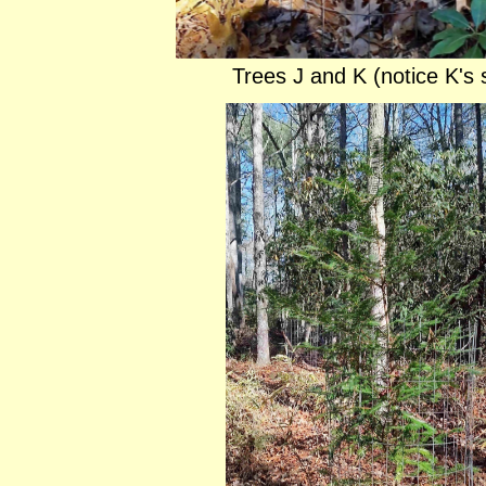
Trees J and K (notice K's 