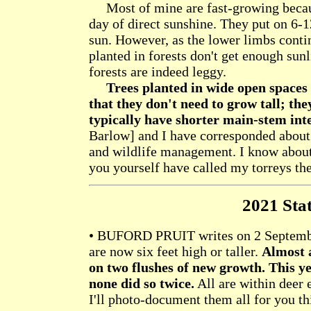
Most of mine are fast-growing because
day of direct sunshine. They put on 6-1
sun. However, as the lower limbs contin
planted in forests don't get enough sunl
forests are indeed leggy.
Trees planted in wide open spaces
that they don't need to grow tall; th
typically have shorter main-stem int
Barlow] and I have corresponded about 
and wildlife management. I know about t
you yourself have called my torreys the
2021 Stat
• BUFORD PRUIT writes on 2 September
are now six feet high or taller.
Almost a
on two flushes of new growth. This ye
none did so twice.
All are within deer e
I'll photo-document them all for you thi