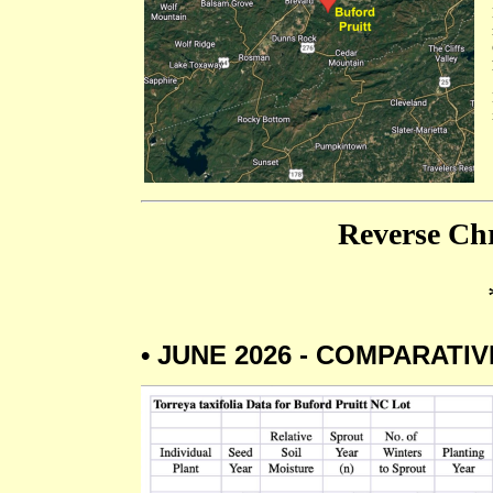
Reverse Chr
• JUNE 2026 - COMPARATI