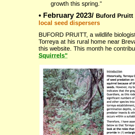
growth this spring."
•
February 2023/
Buford Pruitt 
local seed dispersers
BUFORD PRUITT, a wildlife biologist,
Torreya at his rural home near Brev
this website. This month he contri
Squirrels"