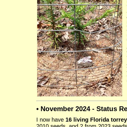
• November 2024 - Status Re
I now have
16 living Florida torre
2010 seeds, and 2 from 2023 seeds.