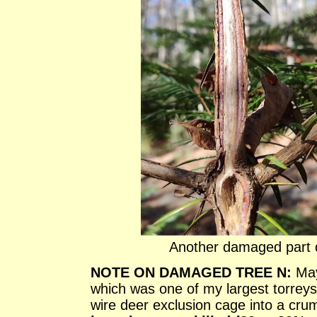
Another damaged part of
NOTE ON DAMAGED TREE N:
May
which was one of my largest torreys
wire deer exclusion cage into a cru