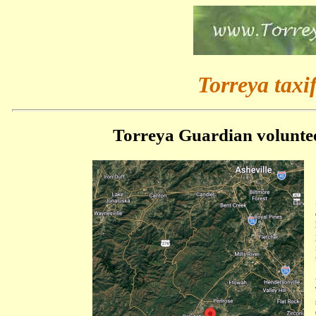
Torreya taxif
Torreya Guardian voluntee