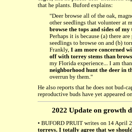
that he plants. Buford explains:
"Deer browse all of the oak, magn
other seedlings that volunteer at 
browse the tops and sides of my 
Perhaps it is because (a) there are
seedlings to browse on and (b) to
Frankly,
I am more concerned wit
off with torrey stems than brow
my Florida experience... I am tha
neighborhood hunt the deer in t
overrun by them."
He also reports that he does not bud-ca
reproductive buds have yet appeared o
2022 Update on growth di
• BUFORD PRUIT writes on 14 April 
torreys. I totally agree that we shou