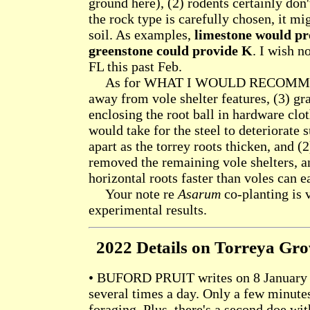
ground here), (2) rodents certainly don'
the rock type is carefully chosen, it mi
soil. As examples,
limestone would pr
greenstone could provide K
. I wish 
FL this past Feb.
As for WHAT I WOULD RECOMMEND T
away from vole shelter features, (3) g
enclosing the root ball in hardware clo
would take for the steel to deteriorate 
apart as the torrey roots thicken, and (
removed the remaining vole shelters, a
horizontal roots faster than voles can e
Your note re
Asarum
co-planting is v
experimental results.
2022 Details on Torreya Gr
• BUFORD PRUIT writes on 8 January 2
several times a day. Only a few minute
foraging. Plus, there's a second doe wi