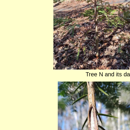
Tree N and its d