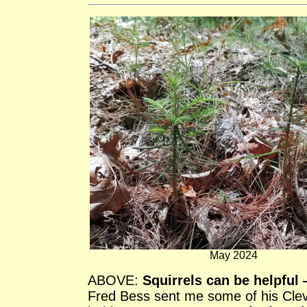
May 2024
ABOVE:
Squirrels can be helpful
Fred Bess sent me some of his Clev