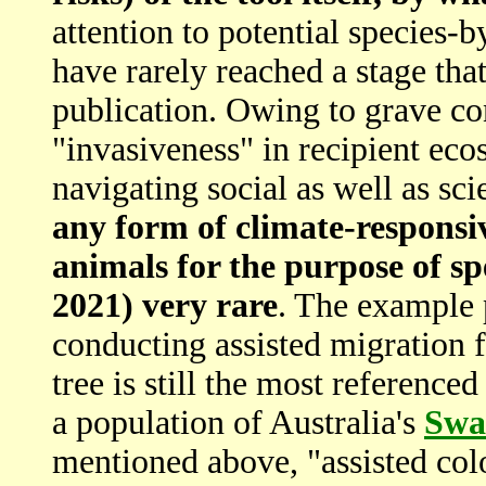
attention to potential species
have rarely reached a stage th
publication. Owing to grave co
"invasiveness" in recipient ecos
navigating social as well as sc
any form of climate-responsiv
animals for the purpose of spe
2021) very rare
. The example
conducting assisted migration 
tree is still the most reference
a population of Australia's
Swa
mentioned above, "assisted col