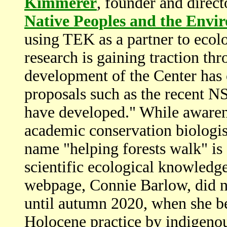
Kimmerer
, founder and direct
Native Peoples and the Envi
using TEK as a partner to ecolo
research is gaining traction thr
development of the Center has 
proposals such as the recent
have developed." While aware
academic conservation biologist
name "helping forests walk" is s
scientific ecological knowledg
webpage, Connie Barlow, did no
until autumn 2020, when she b
Holocene practice by indigenou