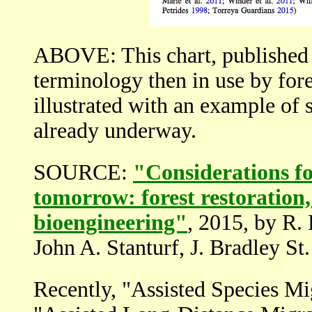
ABOVE: This chart, published 
terminology then in use by fore
illustrated with an example of s
already underway.
SOURCE:
"Considerations fo
tomorrow: forest restoration,
bioengineering"
, 2015, by R.
John A. Stanturf, J. Bradley St.
Recently, "Assisted Species Mig