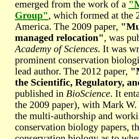
emerged from the work of a
"M
Group"
, which formed at the 
America. The 2009 paper,
"Mul
managed relocation"
, was pu
Academy of Sciences
. It was w
prominent conservation biologi
lead author. The 2012 paper,
"
the Scientific, Regulatory, a
published in
BioScience
. It en
the 2009 paper), with Mark W. 
the multi-authorship and workin
conservation biology papers, th
conservation biology as to whe