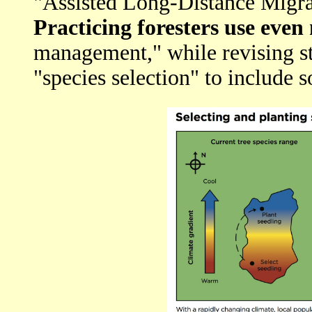
"Assisted Long-Distance Migra
Practicing foresters use eve
management," while revising st
"species selection" to include s