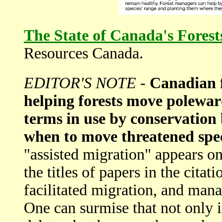
The State of Canada's Fores
Resources Canada.
EDITOR'S NOTE
-
Canadian f
helping forests move polewar
terms in use by conservation
when to move threatened spec
"assisted migration" appears on
the titles of papers in the citat
facilitated migration, and mana
One can surmise that not only i