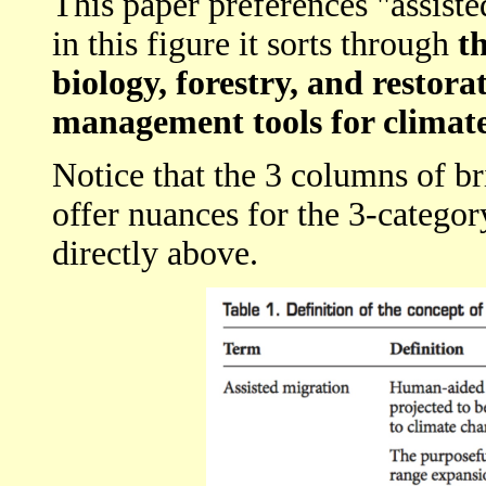
This paper preferences "assiste
in this figure it sorts through
t
biology, forestry, and restora
management tools for climat
Notice that the 3 columns of br
offer nuances for the 3-catego
directly above.