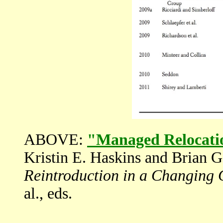
ABOVE:
"Managed Relocati
Kristin E. Haskins and Brian G
Reintroduction in a Changing 
al., eds.