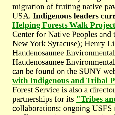
migration of fruiting native p
USA.
Indigenous leaders curre
Helping Forests Walk Projec
Center for Native Peoples and 
New York Syracuse); Henry Lick
Haudenosaunee Environmental 
Haudenosaunee Environmental T
can be found on the SUNY web
with Indigenous and Tribal 
Forest Service is also a directo
partnerships for its
"Tribes an
collaborations; ongoing USFS 