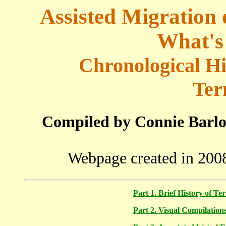
Assisted Migration 
What's
Chronological Hi
Ter
Compiled by Connie Barlo
Webpage created in 2008
Part 1. Brief History of T
Part 2. Visual Compilation