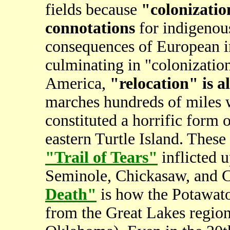
fields because
"colonizatio
connotations
for indigenous
consequences of European in
culminating in "colonization
America,
"relocation" is 
marches hundreds of miles
constituted a horrific form 
eastern Turtle Island. These
"Trail of Tears"
inflicted 
Seminole, Chickasaw, and 
Death"
is how the Potawato
from the Great Lakes region