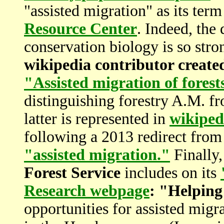
"assisted migration" as its term
Resource Center
. Indeed, the
conservation biology is so stro
wikipedia contributor created
"Assisted migration of fores
distinguishing forestry A.M. fr
latter is represented in
wikiped
following a 2013 redirect from
"assisted migration."
Finally,
Forest Service
includes on its
Research webpage
: "Helping
opportunities for assisted migr