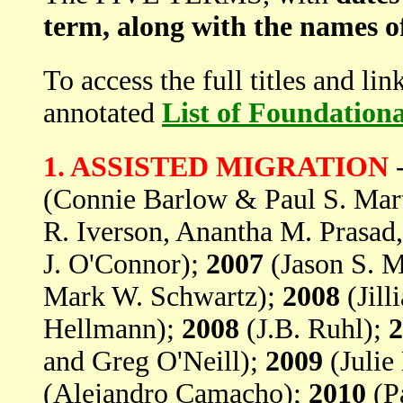
term, along with the names o
To access the full titles and li
annotated
List of Foundation
1. ASSISTED MIGRATION
(Connie Barlow & Paul S. Mar
R. Iverson, Anantha M. Prasa
J. O'Connor);
2007
(Jason S. M
Mark W. Schwartz);
2008
(Jill
Hellmann);
2008
(J.B. Ruhl);
2
and Greg O'Neill);
2009
(Julie
(Alejandro Camacho);
2010
(Pa