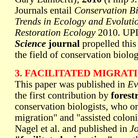
Journals entail
Conservation B
Trends in Ecology and Evoluti
Restoration Ecology
2010. UP
Science
journal
propelled this
the field of conservation biolo
3. FACILITATED MIGRAT
This paper was published in
Ev
the first contribution by
forest
conservation biologists, who or
migration" and "assisted colon
Nagel et al. and published in
Jo