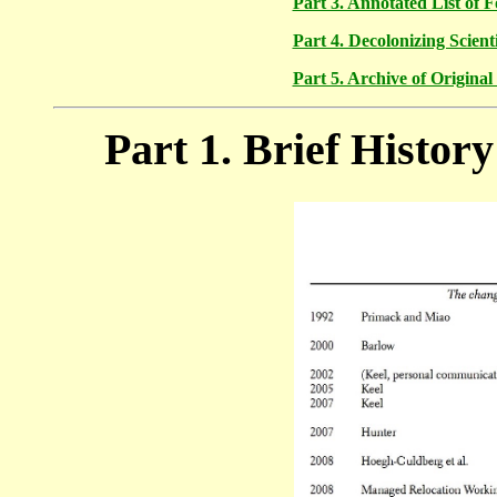
Part 3. Annotated List of 
Part 4. Decolonizing Scien
Part 5. Archive of Origina
Part 1. Brief Histor