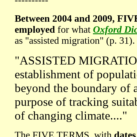
----------
Between 2004 and 2009, FIV
employed
for what
Oxford Dic
as "assisted migration" (p. 31).
"ASSISTED MIGRATION i
establishment of populat
beyond the boundary of a 
purpose of tracking suita
of changing climate...."
The FIVE TERMS, with
dates