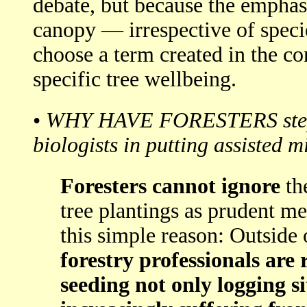
debate, but because the emphasi
canopy — irrespective of specie
choose a term created in the co
specific tree wellbeing.
•
WHY HAVE FORESTERS steppe
biologists in putting assisted m
Foresters cannot ignore
th
tree plantings as prudent me
this simple reason: Outside 
forestry professionals are
seeding not only logging sit