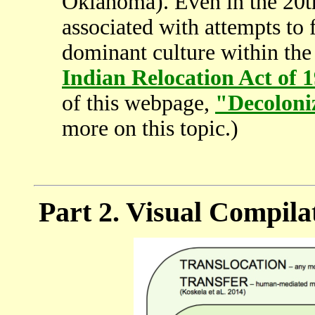
Oklahoma). Even in the 20th
associated with attempts to 
dominant culture within the
Indian Relocation Act of 
of this webpage,
"Decoloni
more on this topic.)
Part 2. Visual Compila