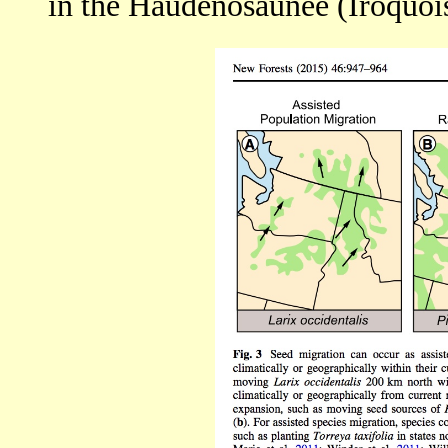
in the Haudenosaunee (Iroquoi