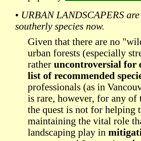
•
URBAN LANDSCAPERS are leas
southerly species now.
Given that there are no "wil
urban forests (especially stre
rather
uncontroversial for c
list of recommended speci
professionals (as in Vancouv
is rare, however, for any of
the quest is not for helping 
maintaining the vital role th
landscaping play in
mitigat