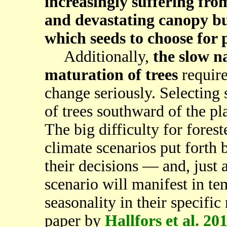
increasingly suffering fro
and devastating canopy bu
which seeds to choose for 
Additionally,
the slow n
maturation of trees
require
change seriously. Selecting 
of trees southward of the pl
The big difficulty for forest
climate scenarios put forth 
their decisions — and, just 
scenario will manifest in te
seasonality in their specific
paper by
Hallfors et al. 20