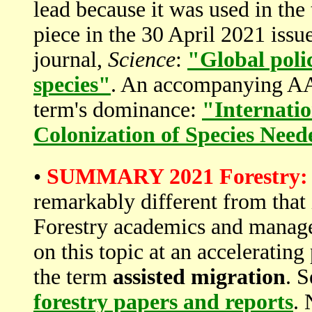
lead because it was used in the
piece in the 30 April 2021 issue
journal,
Science
:
"Global polic
species"
. An accompanying AAA
term's dominance:
"Internatio
Colonization of Species Nee
•
SUMMARY 2021 Forestry:
remarkably different from that 
Forestry academics and manage
on this topic at an accelerating
the term
assisted migration
. 
forestry papers and reports
. 