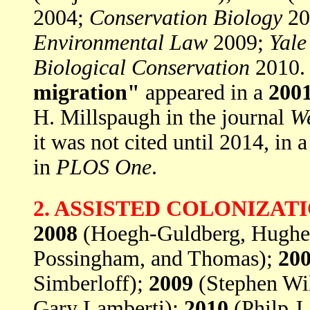
2004;
Conservation Biology
20
Environmental Law
2009;
Yale
Biological Conservation
2010.
migration"
appeared in a
200
H. Millspaugh in the journal
We
it was not cited until 2014, in 
in
PLOS One
.
2. ASSISTED COLONIZAT
2008
(Hoegh-Guldberg, Hughes
Possingham, and Thomas);
20
Simberloff);
2009
(Stephen Will
Gary Lamberti);
2010
(Philp J