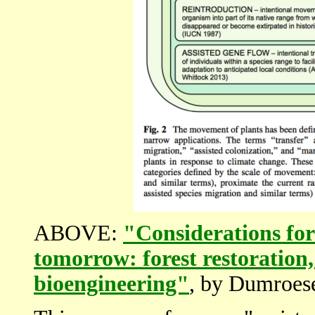
ABOVE:
"Considerations for 
tomorrow: forest restoration,
bioengineering"
, by Dumroese