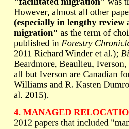
"facilitated migration"
was th
However, almost all other pap
(especially in lengthy review a
migration"
as the term of cho
published in
Forestry Chronicl
2011 Richard Winder et al.);
B
Beardmore, Beaulieu, Iverson,
all but Iverson are Canadian fo
Williams and R. Kasten Dumro
al. 2015).
4. MANAGED RELOCATI
2012 papers that included "mana