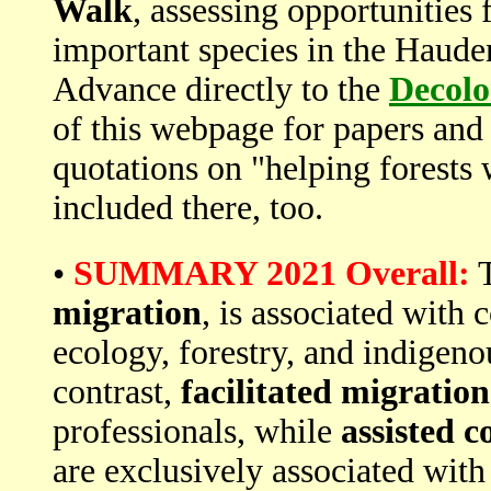
Walk
, assessing opportunities 
important species in the Haude
Advance directly to the
Decolo
of this webpage for papers an
quotations on "helping forest
included there, too.
•
SUMMARY 2021 Overall:
T
migration
, is associated with 
ecology, forestry, and indigenou
contrast,
facilitated migration
professionals, while
assisted c
are exclusively associated with