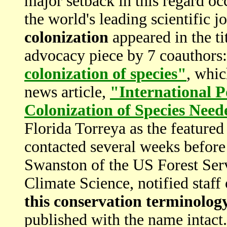
major setback in this regard oc
the world's leading scientific j
colonization
appeared in the t
advocacy piece by 7 coauthors
colonization of species"
, whic
news article,
"International P
Colonization of Species Nee
Florida Torreya as the featur
contacted several weeks before
Swanston of the US Forest Serv
Climate Science, notified staff
this conservation terminolog
published with the name intact.