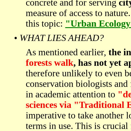
concrete and for serving
cit
measure of access to nature. 
this topic:
"Urban Ecology 
•
WHAT LIES AHEAD?
As mentioned earlier,
the i
forests walk
, has not yet 
therefore unlikely to even
conservation biologists and 
in academic attention to
"de
sciences via "Traditional
imperative to take another l
terms in use. This is crucial