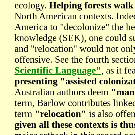
ecology.
Helping forests walk
North American contexts. Indee
America to "decolonize" the he
knowledge (SEK), one could sur
and "relocation" would not onl
offensive. See the fourth secti
Scientific Language"
, as it f
presenting "assisted coloniza
Australian authors deem
"mana
term, Barlow contributes link
term
"relocation"
is also offe
given all these contexts is th