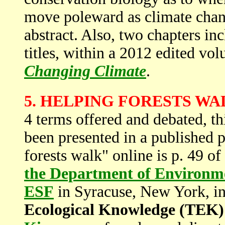
move poleward as climate chang
abstract. Also, two chapters in
titles, within a 2012 edited vo
Changing Climate
.
5. HELPING FORESTS WA
4 terms offered and debated, thi
been presented in a published p
forests walk" online is p. 49 of
the Department of Environm
ESF
in Syracuse, New York, in
Ecological Knowledge (TEK)