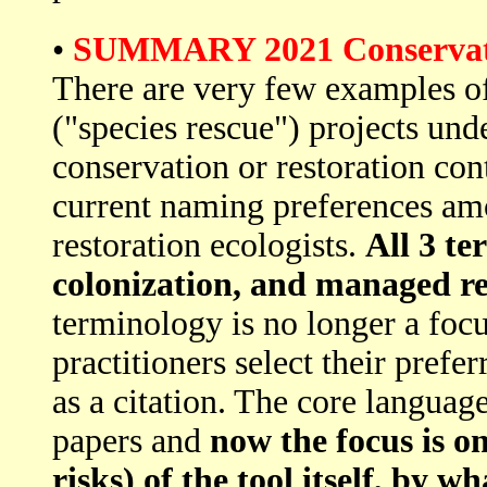
•
SUMMARY 2021 Conservation
There are very few examples of
("species rescue") projects und
conservation or restoration conte
current naming preferences am
restoration ecologists.
All 3 te
colonization, and managed rel
terminology is no longer a focu
practitioners select their prefe
as a citation. The core langua
papers and
now the focus is o
risks) of the tool itself, by 