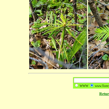
WWW
www.Torre
Retu