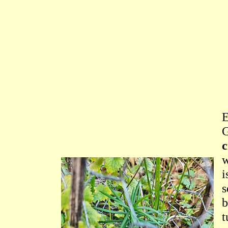
G
c
w
i
s
b
t