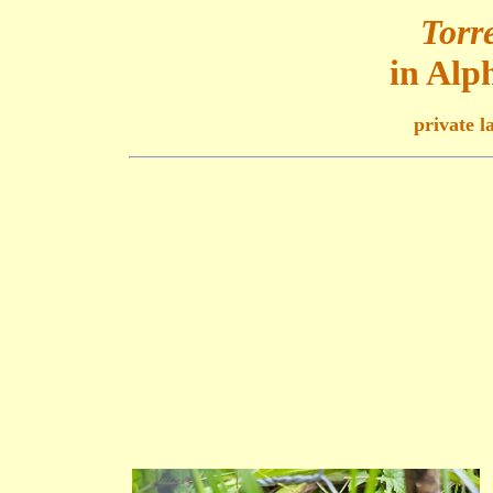
Torre
in Alp
private l