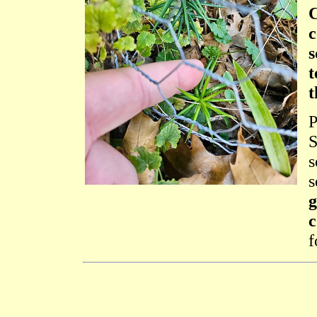
C
c
s
t
t
P
S
s
s
g
c
f