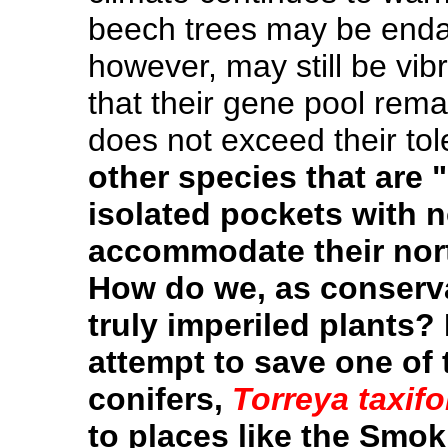
beech trees may be enda
however, may still be vibr
that their gene pool rem
does not exceed their to
other species that are 
isolated pockets with 
accommodate their no
How do we, as conservat
truly imperiled plants
attempt to save one of
conifers,
Torreya taxifo
to places like the Smok