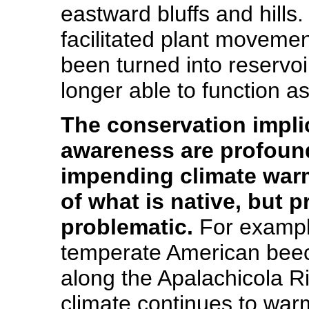
eastward bluffs and hills.
facilitated plant movemen
been turned into reservoi
longer able to function as
The conservation impli
awareness are profound,
impending climate war
of what is native, but
problematic.
For example
temperate American beech s
along the Apalachicola Ri
climate continues to wa