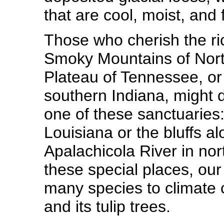
that are cool, moist, and f
Those who cherish the rich
Smoky Mountains of Nort
Plateau of Tennessee, or
southern Indiana, might d
one of these sanctuaries:
Louisiana or the bluffs al
Apalachicola River in nort
these special places, our
many species to climate 
and its tulip trees.