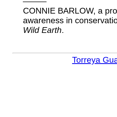
CONNIE BARLOW, a propo
awareness in conservation
Wild Earth
.
Torreya Gu