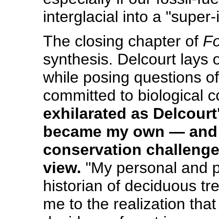
interglacial into a "super-
The closing chapter of
Fo
synthesis. Delcourt lays 
while posing questions o
committed to biological 
exhilarated as Delcour
became my own — and h
conservation challenge
view.
"My personal and p
historian of deciduous tr
me to the realization that