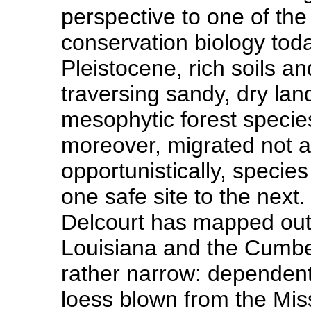
perspective to one of the
conservation biology toda
Pleistocene, rich soils a
traversing sandy, dry la
mesophytic forest species
moreover, migrated not a
opportunistically, specie
one safe site to the next.
Delcourt has mapped out 
Louisiana and the Cumbe
rather narrow: dependent
loess blown from the Miss