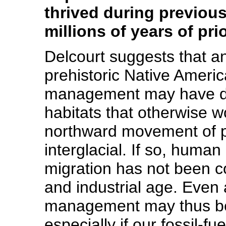
thrived during previous
millions of years of pr
Delcourt suggests that an
prehistoric Native Ameri
management may have dis
habitats that otherwise w
northward movement of pl
interglacial. If so, human
migration has not been c
and industrial age. Even
management may thus be a
especially if our fossil-f