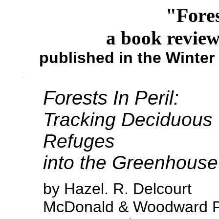
"Fores
a book revie
published in the Winter
Forests In Peril:
Tracking Deciduous 
Refuges
into the Greenhouse
by Hazel. R. Delcourt
McDonald & Woodward Pu