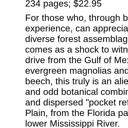
234 pages; $22.95
For those who, through b
experience, can apprecia
diverse forest assemblag
comes as a shock to wit
drive from the Gulf of M
evergreen magnolias and 
beech, this truly is an ali
and odd botanical combin
and dispersed "pocket re
Plain, from the Florida p
lower Mississippi River.