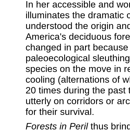
In her accessible and wor
illuminates the dramatic 
understood the origin an
America's deciduous fore
changed in part because 
paleoecological sleuthing.
species on the move in r
cooling (alternations of
20 times during the past
utterly on corridors or ar
for their survival.
Forests in Peril
thus bring