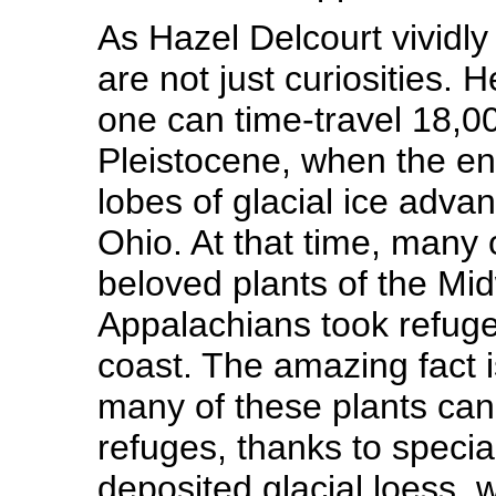
As Hazel Delcourt vividl
are not just curiosities.
one can time-travel 18,0
Pleistocene, when the en
lobes of glacial ice adva
Ohio. At that time, many 
beloved plants of the Mi
Appalachians took refuge 
coast. The amazing fact i
many of these plants can 
refuges, thanks to specia
deposited glacial loess, 