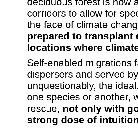
deciduous forest is now a
corridors to allow for spe
the face of climate chan
prepared to transplant
locations where climate
Self-enabled migrations f
dispersers and served by
unquestionably, the ideal.
one species or another, w
rescue,
not only with g
strong dose of intuition
_____